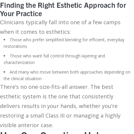
Finding the Right Esthetic Approach for
Your Practice
Clinicians typically fall into one of a few camps
when it comes to esthetics:
Those who prefer simplified blending for efficient, everyday
restorations
Those who want full control through layering and
characterization
And many who move between both approaches depending on
the clinical situation
There’s no one-size-fits-all answer. The best
esthetic system is the one that consistently
delivers results in your hands, whether you’re
restoring a small Class III or managing a highly
visible anterior case.