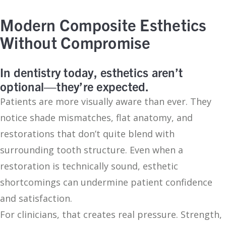
Modern Composite Esthetics
Without Compromise
In dentistry today, esthetics aren’t
optional—they’re expected.
Patients are more visually aware than ever. They
notice shade mismatches, flat anatomy, and
restorations that don’t quite blend with
surrounding tooth structure. Even when a
restoration is technically sound, esthetic
shortcomings can undermine patient confidence
and satisfaction.
For clinicians, that creates real pressure. Strength,