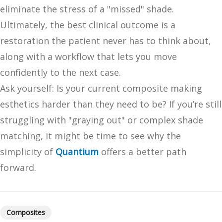
eliminate the stress of a "missed" shade.
Ultimately, the best clinical outcome is a
restoration the patient never has to think about,
along with a workflow that lets you move
confidently to the next case.
Ask yourself: Is your current composite making
esthetics harder than they need to be? If you’re still
struggling with "graying out" or complex shade
matching, it might be time to see why the
simplicity of
Quantium
offers a better path
forward.
Composites