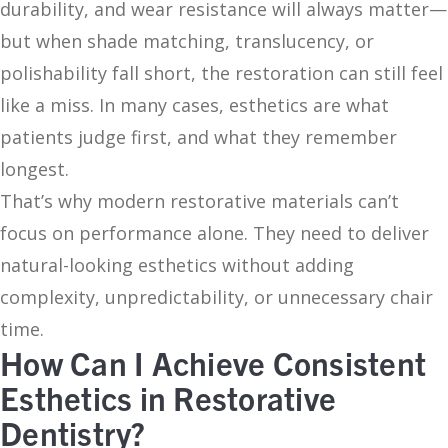
durability, and wear resistance will always matter—
but when shade matching, translucency, or
polishability fall short, the restoration can still feel
like a miss. In many cases, esthetics are what
patients judge first, and what they remember
longest.
That’s why modern restorative materials can’t
focus on performance alone. They need to deliver
natural-looking esthetics without adding
complexity, unpredictability, or unnecessary chair
time.
How Can I Achieve Consistent
Esthetics in Restorative
Dentistry?