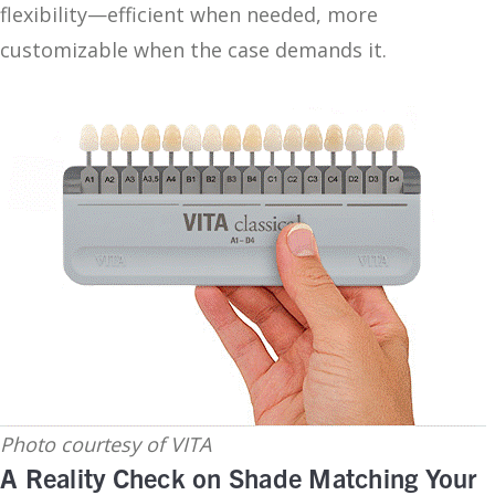
flexibility—efficient when needed, more
customizable when the case demands it.
Photo courtesy of VITA
A Reality Check on Shade Matching Your