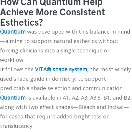
How Can Quantium Help
Achieve More Consistent
Esthetics?
Quantium
was developed with this balance in mind
—aiming to support natural esthetics without
forcing clinicians into a single technique or
workflow.
It follows the
VITA® shade system
, the most widely
used shade guide in dentistry, to support
predictable shade selection and communication.
Quantium
is available in A1, A2, A3, A3.5, B1, and B2,
along with two effect shades—Bleach and Incisal—
for cases that require added brightness or
translucency.