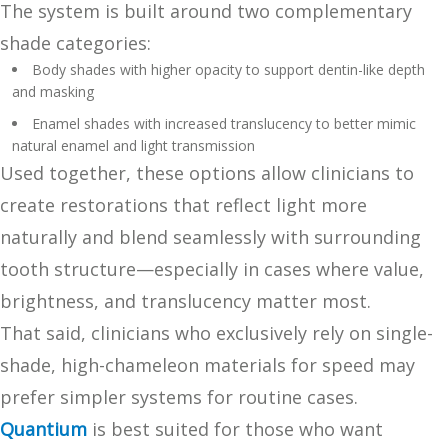
The system is built around two complementary
shade categories:
Body shades with higher opacity to support dentin-like depth
and masking
Enamel shades with increased translucency to better mimic
natural enamel and light transmission
Used together, these options allow clinicians to
create restorations that reflect light more
naturally and blend seamlessly with surrounding
tooth structure—especially in cases where value,
brightness, and translucency matter most.
That said, clinicians who exclusively rely on single-
shade, high-chameleon materials for speed may
prefer simpler systems for routine cases.
Quantium
is best suited for those who want