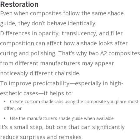
Restoration
Even when composites follow the same shade
guide, they don’t behave identically.
Differences in opacity, translucency, and filler
composition can affect how a shade looks after
curing and polishing. That’s why two A2 composites
from different manufacturers may appear
noticeably different chairside.
To improve predictability—especially in high-
esthetic cases—it helps to:
Create custom shade tabs using the composite you place most
often, or
Use the manufacturer’s shade guide when available
It’s a small step, but one that can significantly
reduce surprises and remakes.