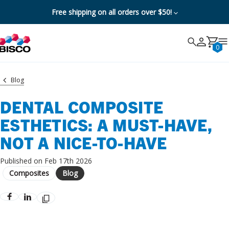
Free shipping on all orders over $50!
Search
Search
Cancel
0
Blog
DENTAL COMPOSITE
ESTHETICS: A MUST-HAVE,
NOT A NICE-TO-HAVE
Published on Feb 17th 2026
Composites
Blog