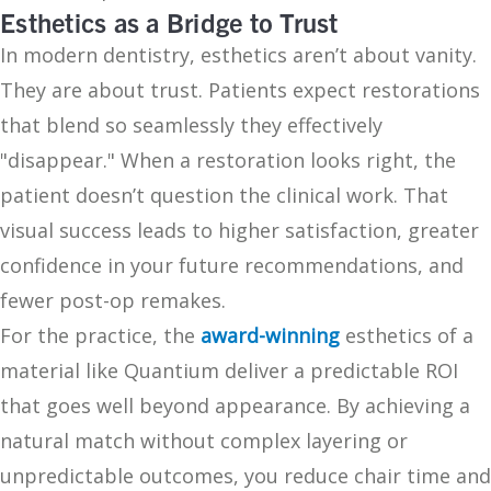
Esthetics as a Bridge to Trust
In modern dentistry, esthetics aren’t about vanity.
They are about trust. Patients expect restorations
that blend so seamlessly they effectively
"disappear." When a restoration looks right, the
patient doesn’t question the clinical work. That
visual success leads to higher satisfaction, greater
confidence in your future recommendations, and
fewer post-op remakes.
For the practice, the
award-winning
esthetics of a
material like Quantium deliver a predictable ROI
that goes well beyond appearance. By achieving a
natural match without complex layering or
unpredictable outcomes, you reduce chair time and