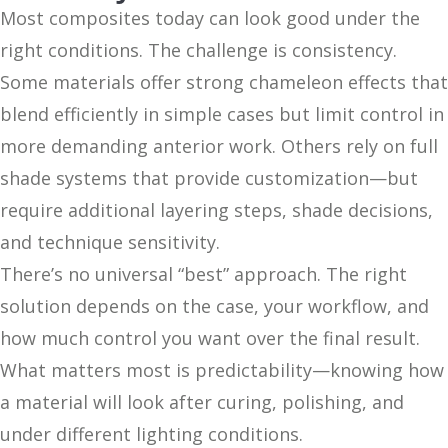
Most composites today can look good under the
right conditions. The challenge is consistency.
Some materials offer strong chameleon effects that
blend efficiently in simple cases but limit control in
more demanding anterior work. Others rely on full
shade systems that provide customization—but
require additional layering steps, shade decisions,
and technique sensitivity.
There’s no universal “best” approach. The right
solution depends on the case, your workflow, and
how much control you want over the final result.
What matters most is predictability—knowing how
a material will look after curing, polishing, and
under different lighting conditions.