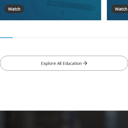
Watch
Watch
Explore All Education