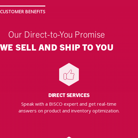
CUSTOMER BENEFITS
Our Direct-to-You Promise
WE SELL AND SHIP TO YOU
DIRECT SERVICES
Speak with a BISCO expert and get real-time
answers on product and inventory optimization.