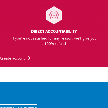
DIRECT ACCOUNTABILITY
If you're not satisfied for any reason, we'll give you
a 100% refund.
Create account