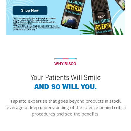
WHY BISCO
Your Patients Will Smile
AND SO WILL YOU.
Tap into expertise that goes beyond products in stock.
Leverage a deep understanding of the science behind critical
procedures and see the benefits.