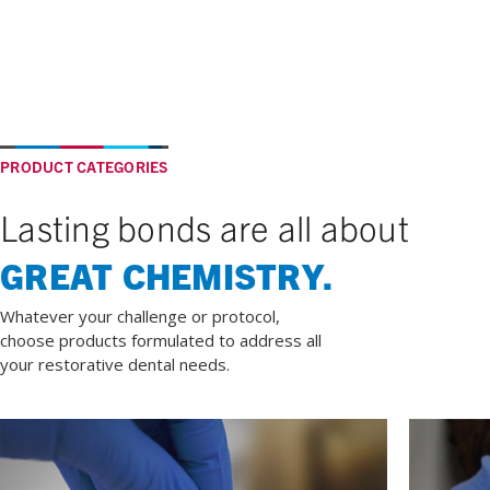
PRODUCT CATEGORIES
Lasting bonds are all about
GREAT CHEMISTRY.
Whatever your challenge or protocol,
choose products formulated to address all
your restorative dental needs.