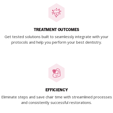
TREATMENT OUTCOMES
Get tested solutions built to seamlessly integrate with your
protocols and help you perform your best dentistry.
EFFICIENCY
Eliminate steps and save chair time with streamlined processes
and consistently successful restorations.