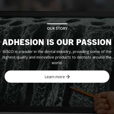
OUR STORY
ADHESION IS OUR PASSION
BISCO is a leader in the dental industry, providing some of the
highest quality and innovative products to dentists around the
world.
Learn more