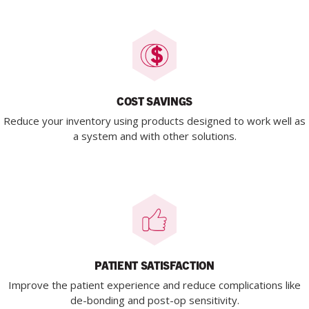
COST SAVINGS
Reduce your inventory using products designed to work well as
a system and with other solutions.
PATIENT SATISFACTION
Improve the patient experience and reduce complications like
de-bonding and post-op sensitivity.