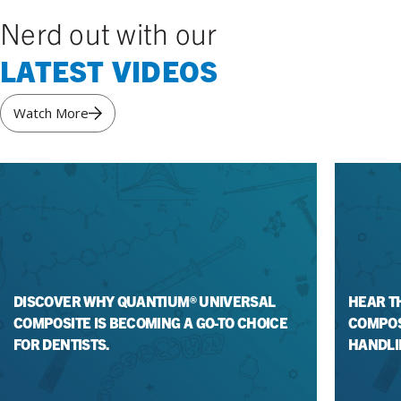
Nerd out with our
LATEST VIDEOS
Watch More
DISCOVER WHY QUANTIUM® UNIVERSAL
HEAR T
COMPOSITE IS BECOMING A GO-TO CHOICE
COMPOS
FOR DENTISTS.
HANDLI