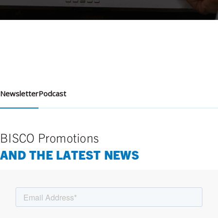
Newsletter
Podcast
BISCO Promotions
AND THE LATEST NEWS