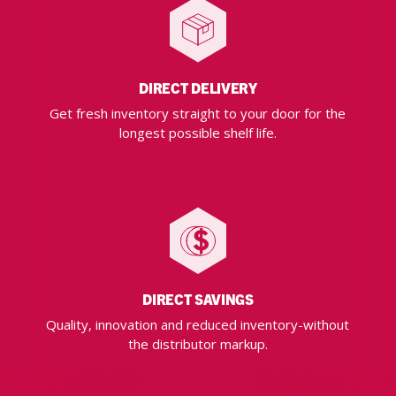
DIRECT DELIVERY
Get fresh inventory straight to your door for the
longest possible shelf life.
DIRECT SAVINGS
Quality, innovation and reduced inventory-without
the distributor markup.