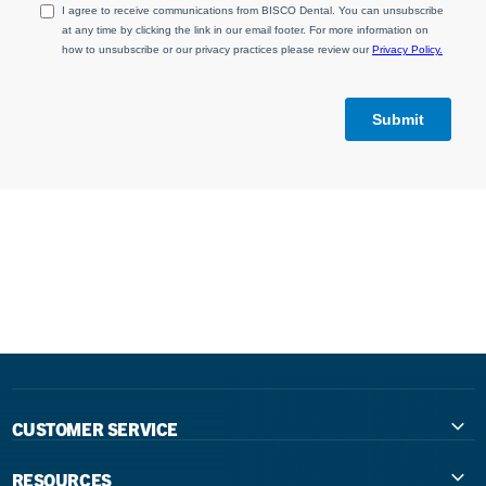
CUSTOMER SERVICE
Contact Us
RESOURCES