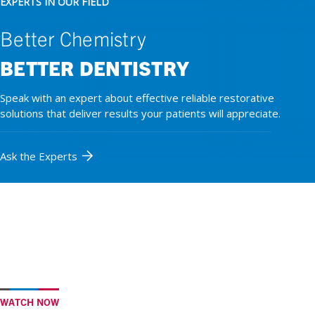
EXPERTS IN OUR FIELD
Better Chemistry
BETTER DENTISTRY
Speak with an expert about effective reliable restorative
solutions that deliver results your patients will appreciate.
Ask the Experts
WATCH NOW