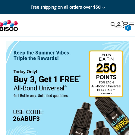
Free shipping on all orders over $50!
Search
Search
Cancel
0