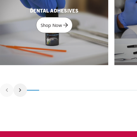
DENTAL ADHESIVES
Shop Now