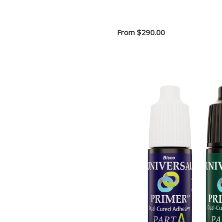
From
$290.00