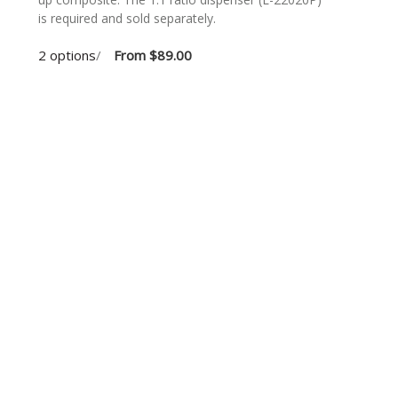
is required and sold separately.
2 options
/
From
$89.00