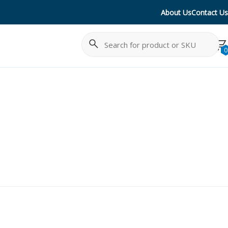
About Us
Contact Us
Search
Cancel
0