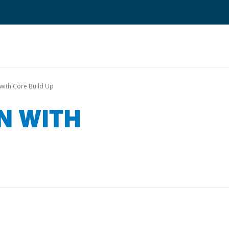
Search
with Core Build Up
N WITH
Quantium Universal Composite
Dental Adhesives
Dental Cements
Dental Composites
Dental Core Build-Ups
Dental Etchants
Dental Primers and Cleaners