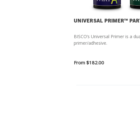
UNIVERSAL PRIMER™ PAR
BISCO’s Universal Primer is a dua
primer/adhesive.
From
$182.00