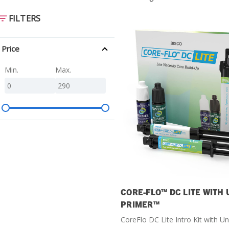
SDS
FILTERS
Podcasts
Webinars
Price
Events
Min.
Max.
CORE-FLO™ DC LITE WITH
PRIMER™
CoreFlo DC Lite Intro Kit with Un