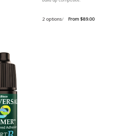
2 options
/
From
$89.00