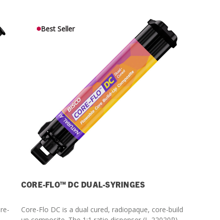
Streamlining Your Bonding Systems for Direct and Indirect
Restorations
Best Seller
Viva Insider
Read More
CORE-FLO™ DC DUAL-SYRINGES
ore-
Core-Flo DC is a dual cured, radiopaque, core-build
up composite. The 1:1 ratio dispenser (L-22020P)