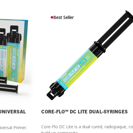
What Products Can I Use To Help Avoid Post-Operative
Dental Pulp Treatment
Sensitivity?
THERA Calcium Releasing
Best Seller
Dr. Byoung Suh
Dental Accessories
Learn More
View all products
Explore all education
 UNIVERSAL
CORE-FLO™ DC LITE DUAL-SYRINGES
Core-Flo DC Lite is a dual cured, radiopaque, c
iversal Primer.
build up composite.