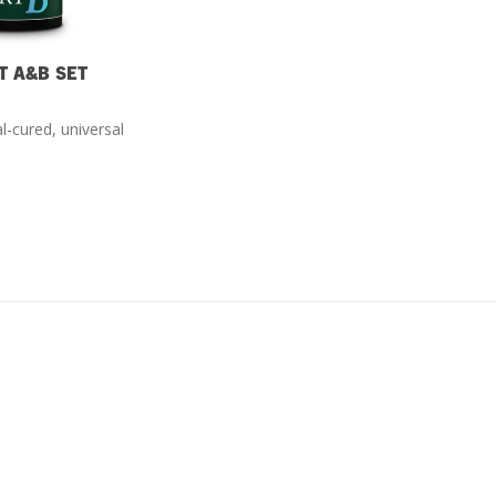
T A&B SET
l-cured, universal