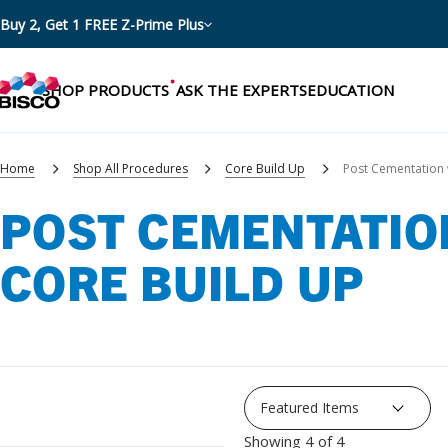
Buy 2, Get 1 FREE Z-Prime Plus
SHOP PRODUCTS
ASK THE EXPERTS
EDUCATION
Home
Shop All Procedures
Core Build Up
Post Cementation 
POST CEMENTATIO
Categories
CORE BUILD UP
Resources
Shop by product categories
Blog
Procedures
eBooks
Shop by procedure
Brochures
Instructions
Showing 4 of 4