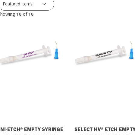
howing 18 of 18
NI-ETCH® EMPTY SYRINGE
SELECT HV® ETCH EMPT