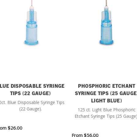
LUE DISPOSABLE SYRINGE
PHOSPHORIC ETCHANT
TIPS (22 GAUGE)
SYRINGE TIPS (25 GAUGE
LIGHT BLUE)
0ct. Blue Disposable Syringe Tips
(22 Gauge).
125 ct. Light Blue Phosphoric
Etchant Syringe Tips (25 Gauge)
rom
$26.00
From
$56.00