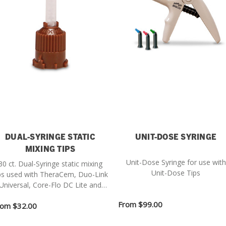
DUAL-SYRINGE STATIC
UNIT-DOSE SYRINGE
MIXING TIPS
Unit-Dose Syringe for use with
30 ct. Dual-Syringe static mixing
Unit-Dose Tips
ps used with TheraCem, Duo-Link
Universal, Core-Flo DC Lite and
BisCem.
From
$99.00
rom
$32.00