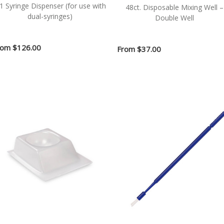
:1 Syringe Dispenser (for use with
48ct. Disposable Mixing Well –
dual-syringes)
Double Well
rom
$126.00
From
$37.00