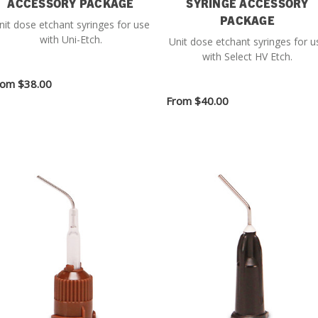
ACCESSORY PACKAGE
SYRINGE ACCESSORY
PACKAGE
nit dose etchant syringes for use
with Uni-Etch.
Unit dose etchant syringes for u
with Select HV Etch.
rom
$38.00
From
$40.00