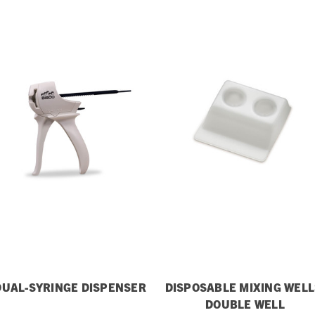
DUAL-SYRINGE DISPENSER
DISPOSABLE MIXING WELL
DOUBLE WELL