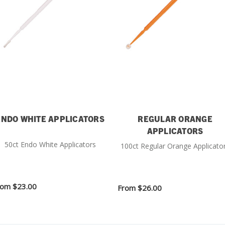
ENDO WHITE APPLICATORS
REGULAR ORANGE
APPLICATORS
50ct Endo White Applicators
100ct Regular Orange Applicato
rom
$23.00
From
$26.00