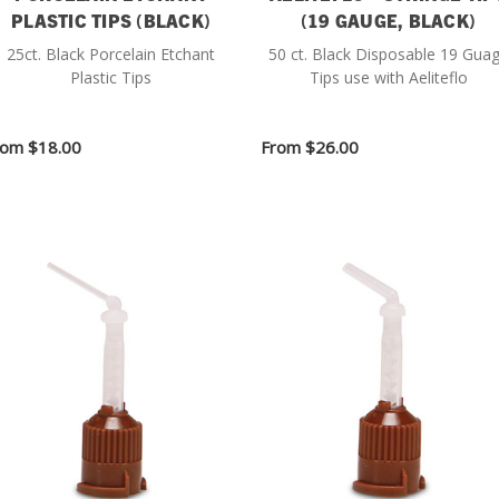
PLASTIC TIPS (BLACK)
(19 GAUGE, BLACK)
25ct. Black Porcelain Etchant
50 ct. Black Disposable 19 Gua
Plastic Tips
Tips use with Aeliteflo
rom
$18.00
From
$26.00