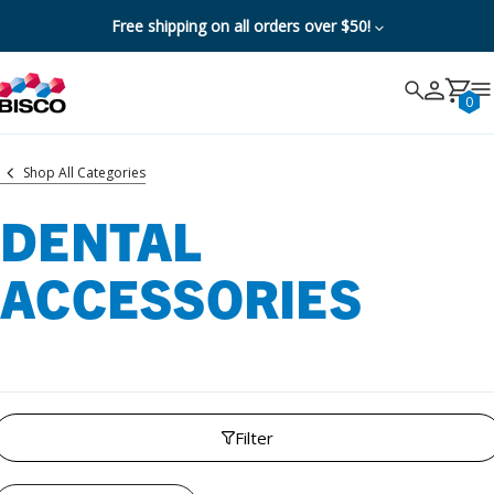
Free shipping on all orders over $50!
Search
Search
Cancel
0
Shop All Categories
DENTAL
ACCESSORIES
Filter