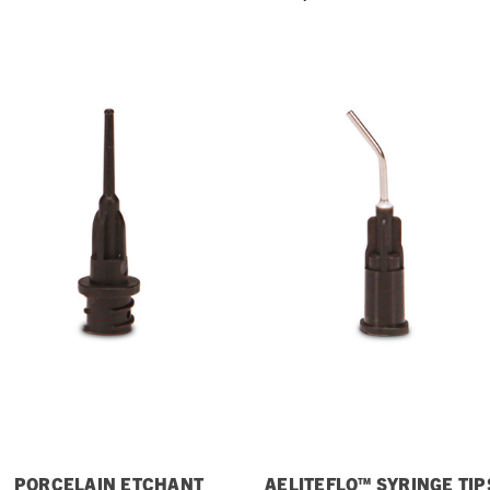
PORCELAIN ETCHANT
AELITEFLO™ SYRINGE TIP