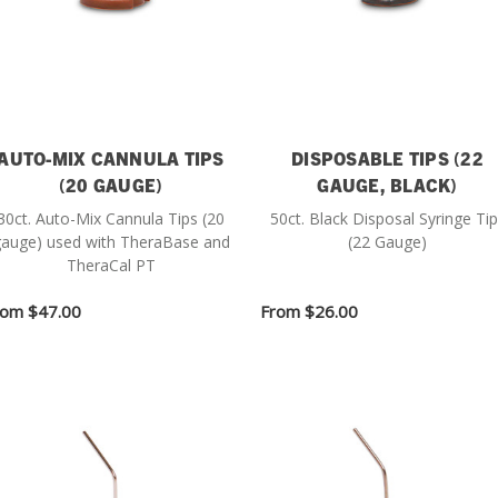
AUTO-MIX CANNULA TIPS
DISPOSABLE TIPS (22
(20 GAUGE)
GAUGE, BLACK)
30ct. Auto-Mix Cannula Tips (20
50ct. Black Disposal Syringe Ti
auge) used with TheraBase and
(22 Gauge)
TheraCal PT
rom
$47.00
From
$26.00