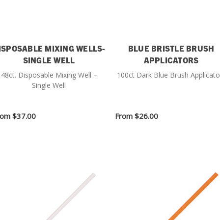
ISPOSABLE MIXING WELLS-
BLUE BRISTLE BRUSH
SINGLE WELL
APPLICATORS
48ct. Disposable Mixing Well –
100ct Dark Blue Brush Applicato
Single Well
rom
$37.00
From
$26.00