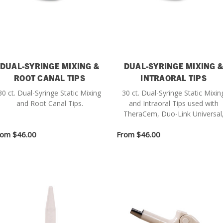
DUAL-SYRINGE MIXING &
DUAL-SYRINGE MIXING 
ROOT CANAL TIPS
INTRAORAL TIPS
30 ct. Dual-Syringe Static Mixing
30 ct. Dual-Syringe Static Mixin
and Root Canal Tips.
and Intraoral Tips used with
TheraCem, Duo-Link Universal
Core-Flo DC Lite and BisCem.
rom
$46.00
From
$46.00