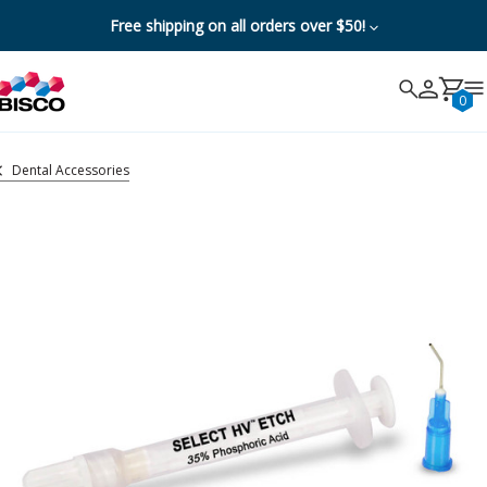
Free shipping on all orders over $50!
Search
Search
Cancel
0
Dental Accessories