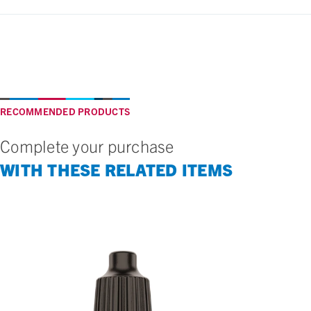
RECOMMENDED PRODUCTS
Complete your purchase
WITH THESE RELATED ITEMS