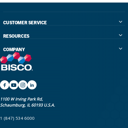
CUSTOMER SERVICE
Contact Us
RESOURCES
International Distributors
Education
COMPANY
Government
The Extra Smile Blog
About Us
Large Group Practices/DSO
Podcast
Promotions
University Accounts
IFU / Product Instructions
My Rewards
Website Accessibility
SDS
BISCO Bonding Rewards
1100 W Irving Park Rd,
Schaumburg, IL 60193 U.S.A.
Return Policy & Warranty Info
Bookstore
1 (847) 534 6000
Shipping Policy
Careers