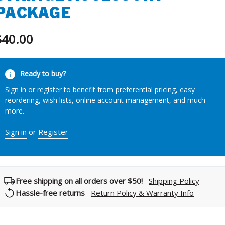
PACKAGE
$40.00
urrent
Ready to buy?
tock:
Sign in or register to benefit from preferential pricing, easy
reordering, wish lists, online account management, and much
more.
Sign in
or
Register
Free shipping on all orders over $50!
Shipping Policy
Hassle-free returns
Return Policy & Warranty Info