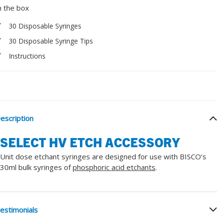
n the box
30 Disposable Syringes
30 Disposable Syringe Tips
Instructions
escription
SELECT HV ETCH ACCESSORY
Unit dose etchant syringes are designed for use with BISCO’s
30ml bulk syringes of
phosphoric acid etchants
.
estimonials