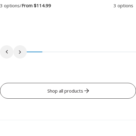
3 options
/
From $114.99
3 options
/
Shop all products