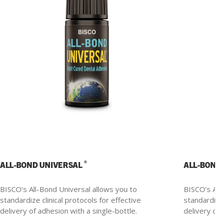
®
ALL-BOND UNIVERSAL
ALL-BON
BISCO’s All-Bond Universal allows you to
BISCO’s Al
standardize clinical protocols for effective
standardize
delivery of adhesion with a single-bottle.
delivery of