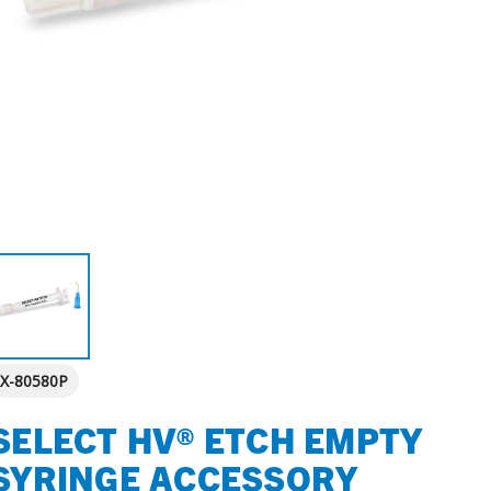
X-80580P
SELECT HV® ETCH EMPTY
SYRINGE ACCESSORY