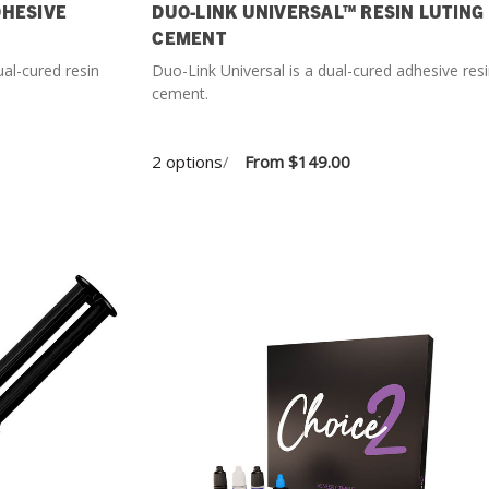
DHESIVE
DUO-LINK UNIVERSAL™ RESIN LUTING
CEMENT
ual-cured resin
Duo-Link Universal is a dual-cured adhesive res
cement.
2 options
/
From
$149.00