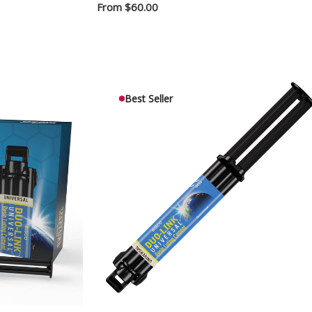
From
$60.00
Best Seller