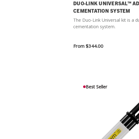
DUO-LINK UNIVERSAL™ A
CEMENTATION SYSTEM
The Duo-Link Universal kit is a d
cementation system.
From
$344.00
Best Seller