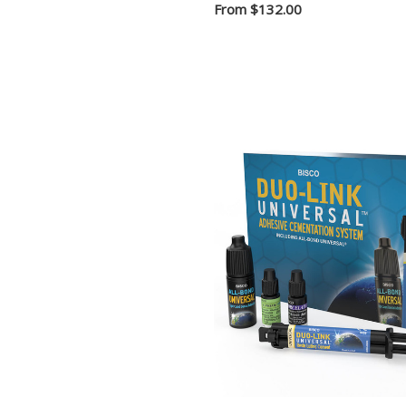
From
$132.00