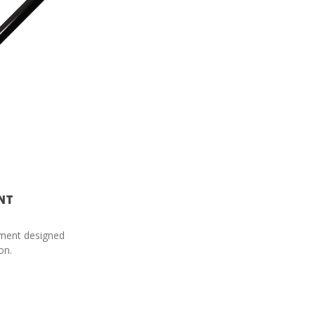
NT
cement designed
on.