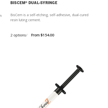
BISCEM® DUAL-SYRINGE
BisCem is a self-etching, self-adhesive, dual-cured
in
resin luting cement.
2 options
/
From
$154.00