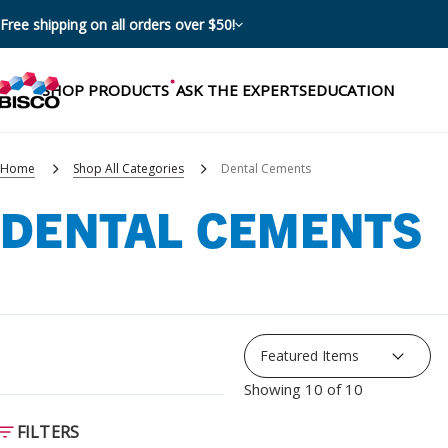
Free shipping on all orders over $50!
SHOP PRODUCTS
ASK THE EXPERTS
EDUCATION
Home
Shop All Categories
Dental Cements
DENTAL CEMENTS
Categories
Resources
Shop by product categories
Blog
Procedures
eBooks
Shop by procedure
Showing 10 of 10
Brochures
Instructions
FILTERS