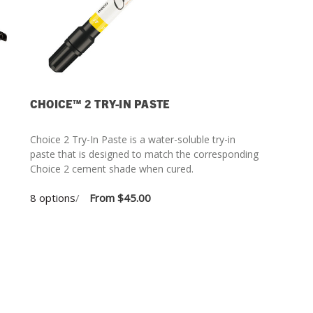
CHOICE™ 2 TRY-IN PASTE
Choice 2 Try-In Paste is a water-soluble try-in
paste that is designed to match the corresponding
Choice 2 cement shade when cured.
8 options
/
From
$45.00