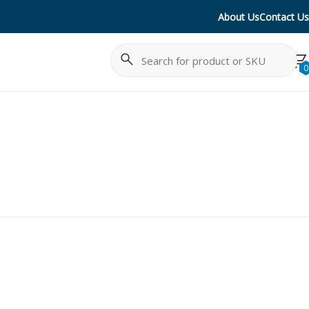
About Us
Contact Us
Search
Cancel
0