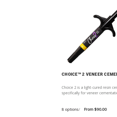
CHOICE™ 2 VENEER CEME
Choice 2 is a light-cured resin 
specifically for veneer cementati
8 options
/
From
$90.00