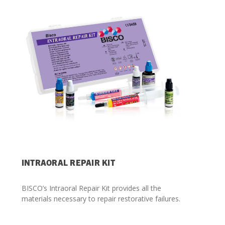
Streamlining Your Bonding Systems for Direct and Indirect
Restorations
Viva Insider
Read More
INTRAORAL REPAIR KIT
BISCO’s Intraoral Repair Kit provides all the
materials necessary to repair restorative failures.