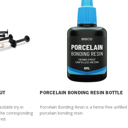
What Products Can I Use To Help Avoid Post-Operative
Dental Pulp Treatment
Sensitivity?
THERA Calcium Releasing
Dr. Byoung Suh
Dental Accessories
Learn More
View all products
KIT
PORCELAIN BONDING RESIN BOTTLE
Explore all education
soluble try-in
Porcelain Bonding Resin is a hema-free unfilled
 the corresponding
porcelain bonding resin.
red.