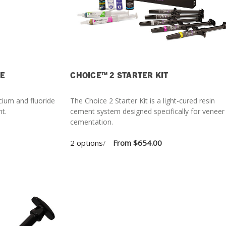
GE
CHOICE™ 2 STARTER KIT
cium and fluoride
The Choice 2 Starter Kit is a light-cured resin
nt.
cement system designed specifically for veneer
cementation.
2 options
/
From
$654.00