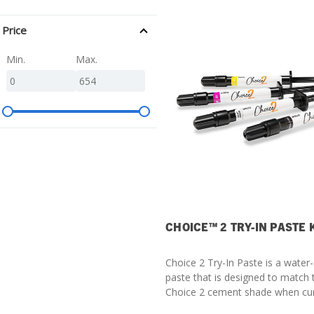
SDS
Price
Podcasts
Min.
Max.
Webinars
Events
CHOICE™ 2 TRY-IN PASTE 
Choice 2 Try-In Paste is a water-
paste that is designed to match
Choice 2 cement shade when cu