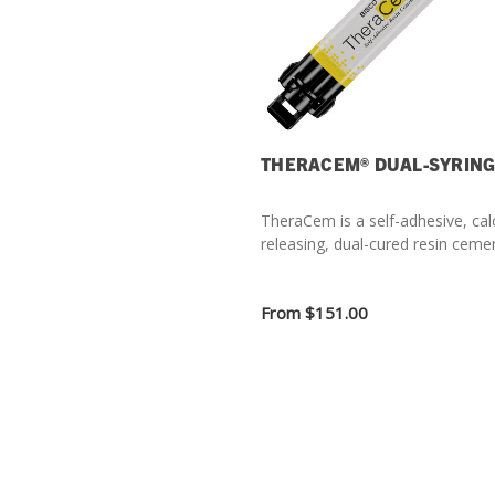
THERACEM® DUAL-SYRIN
TheraCem is a self-adhesive, cal
releasing, dual-cured resin ceme
From
$151.00