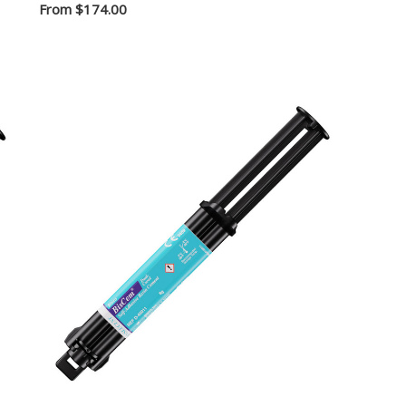
From
$174.00