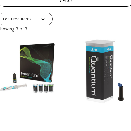
Filter
howing 3 of 3