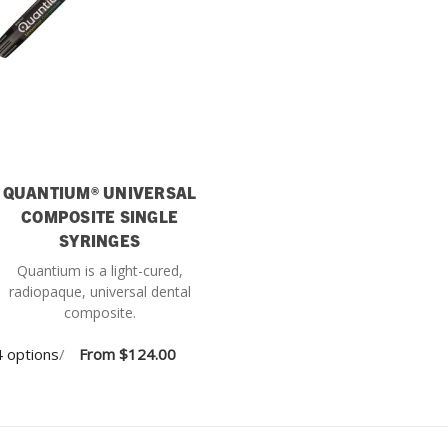
QUANTIUM® UNIVERSAL
COMPOSITE SINGLE
SYRINGES
Quantium is a light-cured,
radiopaque, universal dental
composite.
 options
/
From
$124.00