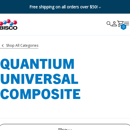
Free shipping on all orders over $50!
Search
Search
Cancel
0
Shop All Categories
QUANTIUM
UNIVERSAL
COMPOSITE