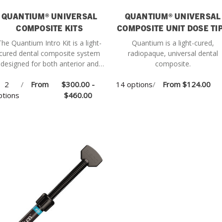
QUANTIUM® UNIVERSAL
QUANTIUM® UNIVERSAL
COMPOSITE KITS
COMPOSITE UNIT DOSE TI
The Quantium Intro Kit is a light-
Quantium is a light-cured,
cured dental composite system
radiopaque, universal dental
designed for both anterior and
composite.
posterior restorations, offering
2
/
From
$300.00 -
14 options
/
From
$124.00
ersatile performance and esthetic
ptions
results.
$460.00