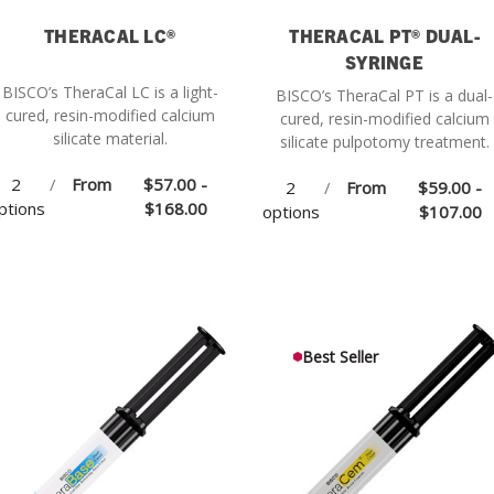
THERACAL LC®
THERACAL PT® DUAL-
SYRINGE
BISCO’s TheraCal LC is a light-
BISCO’s TheraCal PT is a dual-
cured, resin-modified calcium
cured, resin-modified calcium
silicate material.
silicate pulpotomy treatment.
2
/
From
$57.00 -
2
/
From
$59.00 -
ptions
$168.00
options
$107.00
Best Seller