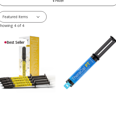
Filter
howing 4 of 4
Best Seller