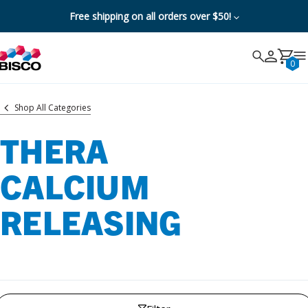
Free shipping on all orders over $50!
Search
Search
Cancel
0
Shop All Categories
THERA
CALCIUM
RELEASING