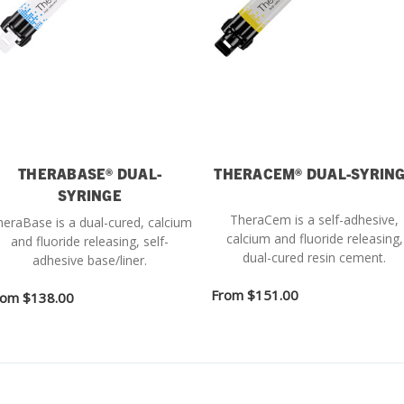
THERABASE® DUAL-
THERACEM® DUAL-SYRIN
SYRINGE
TheraCem is a self-adhesive,
eraBase is a dual-cured, calcium
calcium and fluoride releasing,
and fluoride releasing, self-
dual-cured resin cement.
adhesive base/liner.
From
$151.00
rom
$138.00