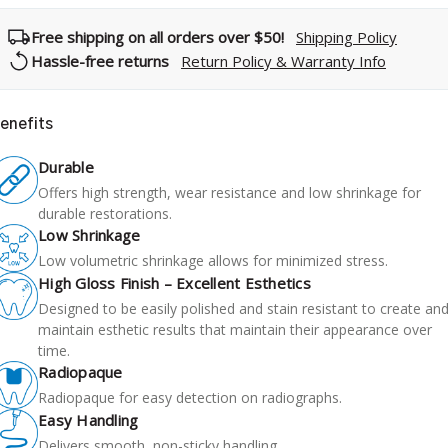
Free shipping on all orders over $50!
Shipping Policy
Hassle-free returns
Return Policy & Warranty Info
enefits
Durable
Offers high strength, wear resistance and low shrinkage for
durable restorations.
Low Shrinkage
Low volumetric shrinkage allows for minimized stress.
High Gloss Finish – Excellent Esthetics
Designed to be easily polished and stain resistant to create an
maintain esthetic results that maintain their appearance over
time.
Radiopaque
Radiopaque for easy detection on radiographs.
Easy Handling
Delivers smooth, non-sticky handling.