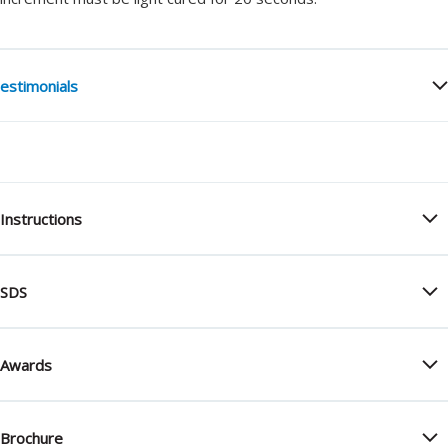
estimonials
Instructions
SDS
Awards
Brochure