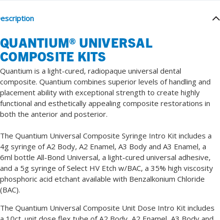
escription
QUANTIUM
®
UNIVERSAL
COMPOSITE KITS
Quantium is a light-cured, radiopaque universal dental
composite. Quantium combines superior levels of handling and
placement ability with exceptional strength to create highly
functional and esthetically appealing composite restorations in
both the anterior and posterior.
The Quantium
Universal Composite
Syringe Intro Kit includes a
4g syringe of A2 Body, A2 Enamel, A3 Body and A3 Enamel, a
6ml bottle All-Bond Universal, a light-cured universal adhesive,
and a 5g syringe of Select HV Etch w/BAC, a 35% high viscosity
phosphoric acid etchant available with Benzalkonium Chloride
(BAC).
The Quantium
Universal Composite
Unit Dose Intro Kit includes
a 10ct. unit dose flex tube of A2 Body, A2 Enamel, A3 Body and