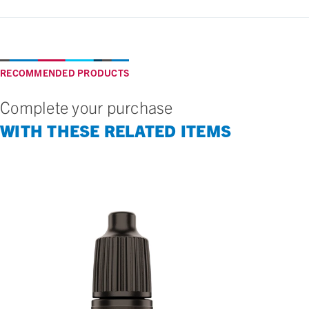
RECOMMENDED PRODUCTS
Complete your purchase
WITH THESE RELATED ITEMS