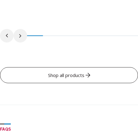
Shop all products
FAQS