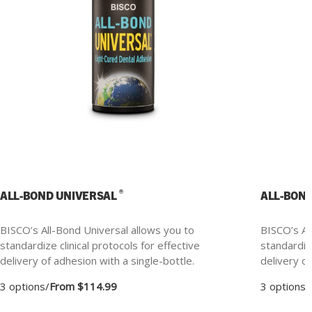
®
ALL-BOND UNIVERSAL
ALL-BON
BISCO’s All-Bond Universal allows you to
BISCO’s Al
standardize clinical protocols for effective
standardize
delivery of adhesion with a single-bottle.
delivery of
3 options
/
From $114.99
3 options
/