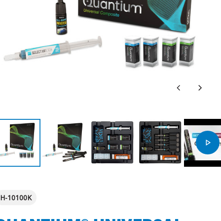
H-10100K