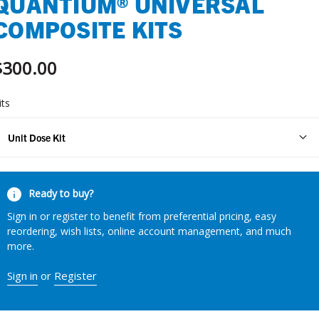
QUANTIUM® UNIVERSAL
COMPOSITE KITS
$300.00
its
Unit Dose Kit
urrent
Ready to buy?
tock:
Sign in or register to benefit from preferential pricing, easy
reordering, wish lists, online account management, and much
more.
Sign in
or
Register