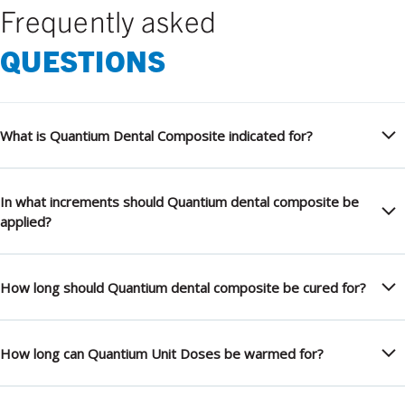
Frequently asked
QUESTIONS
What is Quantium Dental Composite indicated for?
In what increments should Quantium dental composite be
applied?
How long should Quantium dental composite be cured for?
How long can Quantium Unit Doses be warmed for?