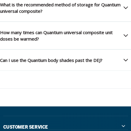
What is the recommended method of storage for Quantium
universal composite?
How many times can Quantium universal composite unit
doses be warmed?
Can I use the Quantium body shades past the DEJ?
CUSTOMER SERVICE