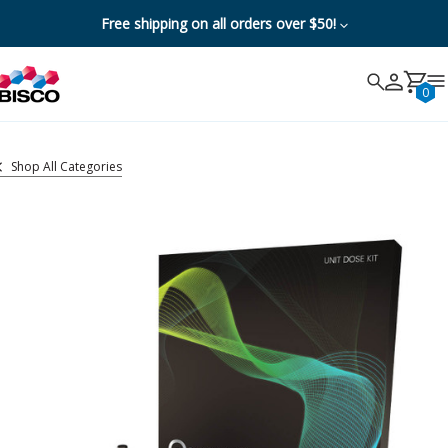
Free shipping on all orders over $50!
Search
Search
Cancel
0
Shop All Categories