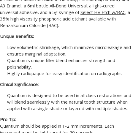
A3 Enamel, a 6ml bottle
All-Bond Universal
, a light-cured
universal adhesive, and a 5g syringe of
Select HV Etch w/BAC
, a
35% high viscosity phosphoric acid etchant available with
Benzalkonium Chloride (BAC).
Unique Benefits:
Low volumetric shrinkage, which minimizes microleakage and
ensures marginal adaptation.
Quantium’s unique filler blend enhances strength and
polishability.
Highly radiopaque for easy identification on radiographs.
Clinical Significance:
Quantium is designed to be used in all class restorations and
will blend seamlessly with the natural tooth structure when
applied with a single shade or layered with multiple shades.
Pro Tip:
Quantium should be applied in 1-2 mm increments. Each
increment must be light cured for 20 seconds.