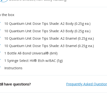
n the box
10 Quantium Unit Dose Tips Shade: A2 Body (0.25g ea.)
10 Quantium Unit Dose Tips Shade: A3 Body (0.25g ea.)
10 Quantium Unit Dose Tips Shade: A2 Enamel (0.25g ea.)
10 Quantium Unit Dose Tips Shade: A3 Enamel (0.25g ea.)
1 Bottle All-Bond Universal® (6ml)
1 Syringe Select HV® Etch w/BAC (5g)
Instructions
till have questions?
Frequently Asked Questio