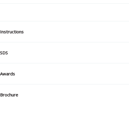
Instructions
SDS
Awards
Brochure