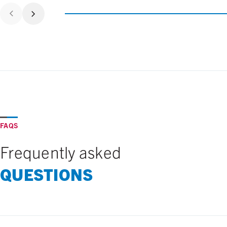
FAQS
Frequently asked
QUESTIONS