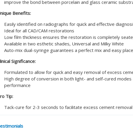
improve the bond between porcelain and glass ceramic substr
nique Benefits:
Easily identified on radiographs for quick and effective diagnos
Ideal for all CAD/CAM restorations
Low film thickness ensures the restoration is completely seat
Available in two esthetic shades, Universal and Milky White
Auto-mix dual-syringe guarantees a perfect mix and easy pla
linical Significance:
Formulated to allow for quick and easy removal of excess cem
High degree of conversion in both light- and self-cured modes 
performance
ro Tip:
Tack-cure for 2-3 seconds to facilitate excess cement removal
estimonials