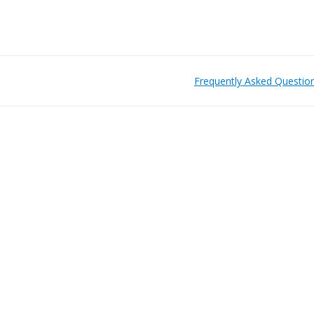
Frequently Asked Questio