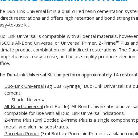
he Duo-Link Universal kit is a dual-cured resin cementation syste
ndirect restorations and offers high retention and bond strength in
asy-to-use kit.
uo-Link Universal is compatible with all dental materials, howev
ISCO's All-Bond Universal or
Universal Primer
, Z-Prime™ Plus and 
ltimate product combination for all indirect restorations. The Duo-
omprehensive, easy to use, and helps simplify product selection 
ffice.
he Duo-Link Universal Kit can perform approximately 14 restorat
Duo-Link Universal
(8g Dual-Syringe): Duo-Link Universal is a d
cement.
Shade: Universal
All-Bond Universal
(6ml Bottle): All-Bond Universal is a universa
compatible for use with all Duo-Link Universal indications.
Z-Prime Plus
(2ml Bottle): Z-Prime Plus is a single component p
metal, and alumina substrates.
Porcelain Primer
(3ml Bottle): Porcelain Primer is a silane coup