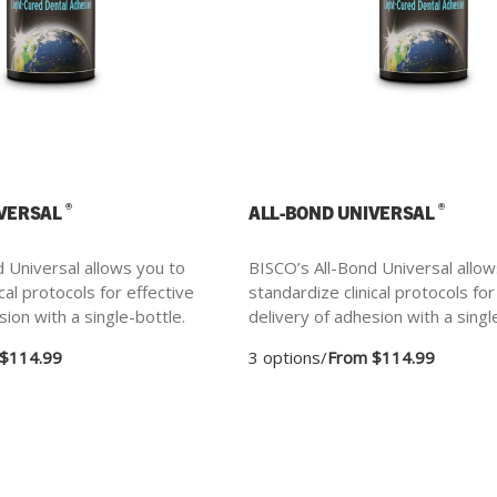
®
®
IVERSAL
ALL-BOND UNIVERSAL
 Universal allows you to
BISCO’s All-Bond Universal allow
cal protocols for effective
standardize clinical protocols for
sion with a single-bottle.
delivery of adhesion with a singl
$114.99
3 options
/
From $114.99