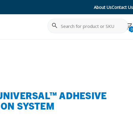
About Us
Contact Us
Search
Cancel
0
UNIVERSAL™ ADHESIVE
ION SYSTEM