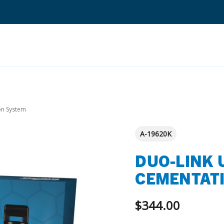
Search
Quantium Universal Composite
on System
Dental Adhesives
A-19620K
Dental Cements
DUO-LINK 
Dental Composites
CEMENTAT
Dental Core Build-Ups
Dental Etchants
$344.00
Dental Primers and Cleaners