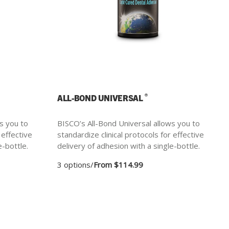
®
ALL-BOND UNIVERSAL
s you to
BISCO’s All-Bond Universal allows you to
 effective
standardize clinical protocols for effective
e-bottle.
delivery of adhesion with a single-bottle.
3 options
/
From $114.99