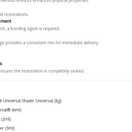
nversion ensures enhanced physical properties.
AM restorations.
ement
nt, a bonding agent is required.
ge provides a consistent mix for immediate delivery.
.
s
ensures the restoration is completely seated.
k Universal Shade: Universal (8g)
ersal® (6ml)
 (2ml)
er (3ml)