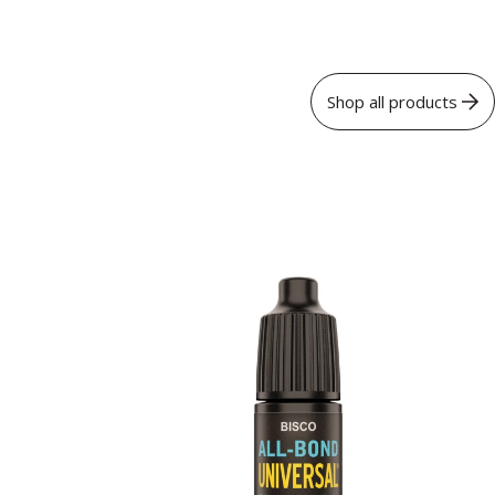
Shop all products