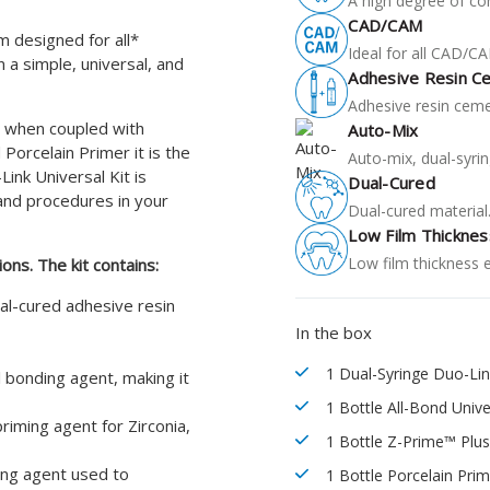
A high degree of co
CAD/CAM
m designed for all*
Ideal for all CAD/C
 a simple, universal, and
Adhesive Resin C
Adhesive resin ceme
er when coupled with
Auto-Mix
Porcelain Primer it is the
Auto-mix, dual-syrin
Link Universal Kit is
Dual-Cured
and procedures in your
Dual-cured material
Low Film Thicknes
Low film thickness 
ions.
The kit contains:
ual-cured adhesive resin
In the box
1 Dual-Syringe Duo-Lin
l bonding agent, making it
1 Bottle All-Bond Univ
riming agent for Zirconia,
1 Bottle Z-Prime™ Plus
ling agent used to
1 Bottle Porcelain Prim