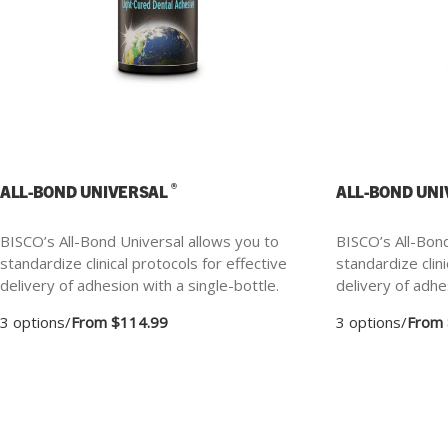
®
ALL-BOND UNIVERSAL
ALL-BOND UN
BISCO’s All-Bond Universal allows you to
BISCO’s All-Bond
standardize clinical protocols for effective
standardize clini
delivery of adhesion with a single-bottle.
delivery of adhe
3 options
/
From $114.99
3 options
/
From 