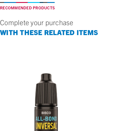
RECOMMENDED PRODUCTS
Complete your purchase
WITH THESE RELATED ITEMS