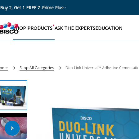
Buy 2, Get 1 FREE Z-Prime Plus
SHOP PRODUCTS
ASK THE EXPERTS
EDUCATION
ome
Shop All Categories
Duo-Link Universal™ Adhesive Cementati
Categories
Resources
Shop by product categories
Blog
Procedures
eBooks
Shop by procedure
Brochures
Instructions