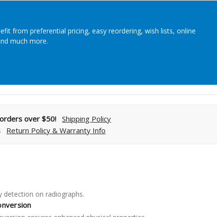
Streamlining Your Bonding Systems for Direct and Indirect
Restorations
efit from preferential pricing, easy reordering, wish lists, online
Viva Insider
and much more.
Read More
l orders over $50!
Shipping Policy
s
Return Policy & Warranty Info
 detection on radiographs.
onversion