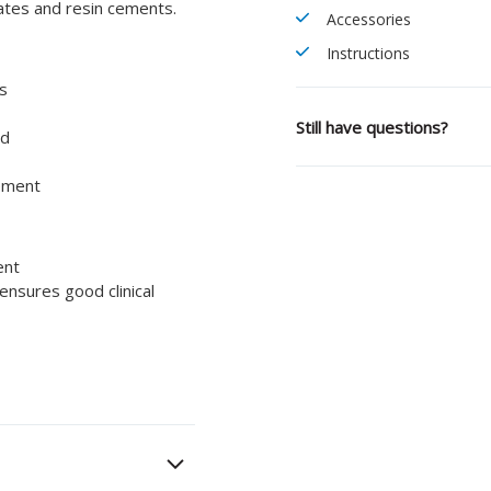
ates and resin cements.
Accessories
Instructions
is
Still have questions?
ed
cement
ent
ensures good clinical