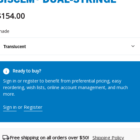
$154.00
hade
Translucent
urrent
Ready to buy?
tock:
Sign in or register to benefit from preferential pricing, easy
reordering, wish lists, online account management, and much
more.
Sign in
or
Register
Free shipping on all orders over $50!
Shipping Policy