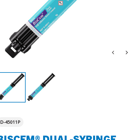
D-45011P
BISCEM® DUAL-SYRINGE