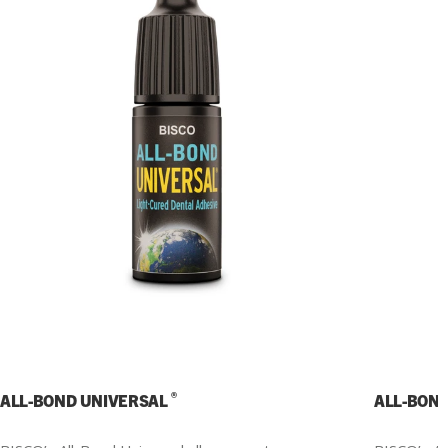
®
ALL-BOND UNIVERSAL
ALL-BON