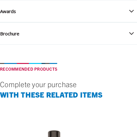
Awards
Brochure
RECOMMENDED PRODUCTS
Complete your purchase
WITH THESE RELATED ITEMS