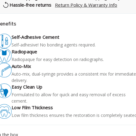
Hassle-free returns
Return Policy & Warranty Info
enefits
Self-Adhesive Cement
Self-adhesive! No bonding agents required.
Radiopaque
Radiopaque for easy detection on radiographs.
Auto-Mix
Auto-mix, dual-syringe provides a consistent mix for immediate
delivery.
Easy Clean Up
Formulated to allow for quick and easy removal of excess
cement.
Low Film Thickness
Low film thickness ensures the restoration is completely seated
n the box