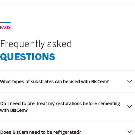
FAQS
Frequently asked
QUESTIONS
What types of substrates can be used with BisCem?
Do I need to pre-treat my restorations before cementing
with BisCem?
Does BisCem need to be refrigerated?