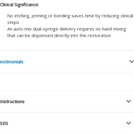
Clinical Significance:
No etching, priming or bonding saves time by reducing clinical
steps
An auto-mix dual-syringe delivery requires no hand mixing
that can be dispensed directly into the restoration
estimonials
Instructions
SDS