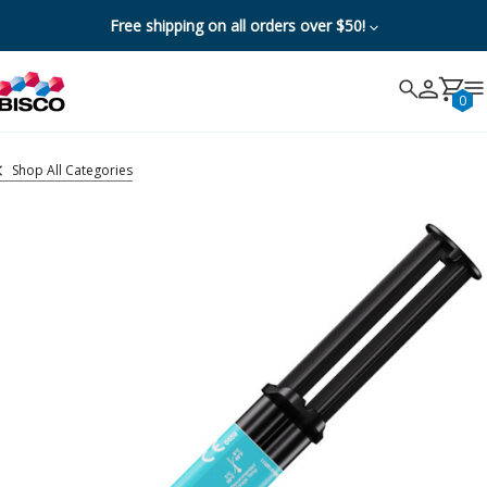
Free shipping on all orders over $50!
Search
Search
Cancel
0
Shop All Categories