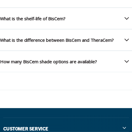
What is the shelf-life of BisCem?
What is the difference between BisCem and TheraCem?
How many BisCem shade options are available?
CUSTOMER SERVICE