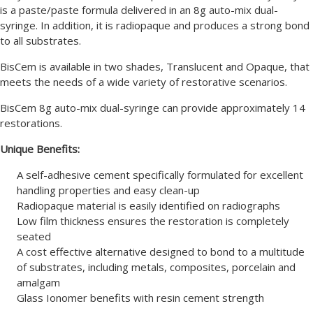
is a paste/paste formula delivered in an 8g auto-mix dual-
syringe. In addition, it is radiopaque and produces a strong bond
to all substrates.
BisCem is available in two shades, Translucent and Opaque, that
meets the needs of a wide variety of restorative scenarios.
BisCem 8g auto-mix dual-syringe can provide approximately 14
restorations.
Unique Benefits:
A self-adhesive cement specifically formulated for excellent
handling properties and easy clean-up
Radiopaque material is easily identified on radiographs
Low film thickness ensures the restoration is completely
seated
A cost effective alternative designed to bond to a multitude
of substrates, including metals, composites, porcelain and
amalgam
Glass Ionomer benefits with resin cement strength