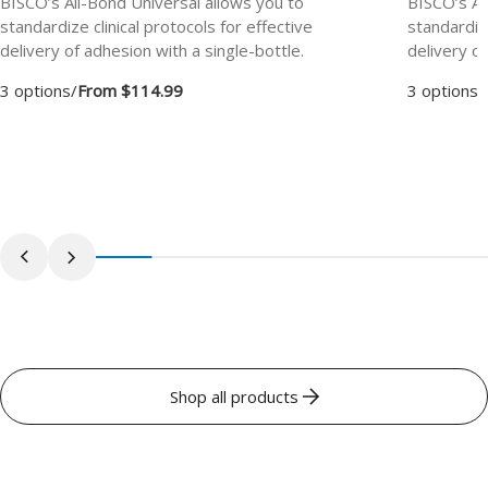
BISCO’s All-Bond Universal allows you to
BISCO’s Al
standardize clinical protocols for effective
standardize
delivery of adhesion with a single-bottle.
delivery of
3 options
/
From $114.99
3 options
/
Shop all products