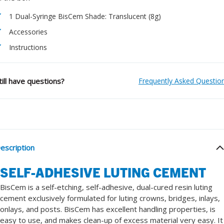
1 Dual-Syringe BisCem Shade: Translucent (8g)
Accessories
Instructions
till have questions?
Frequently Asked Questio
escription
SELF-ADHESIVE LUTING CEMENT
BisCem is a self-etching, self-adhesive, dual-cured resin luting
cement exclusively formulated for luting crowns, bridges, inlays,
onlays, and posts. BisCem has excellent handling properties, is
easy to use, and makes clean-up of excess material very easy. It