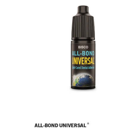
®
ALL-BOND UNIVERSAL