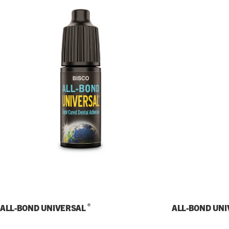
®
ALL-BOND UNIVERSAL
ALL-BOND UN