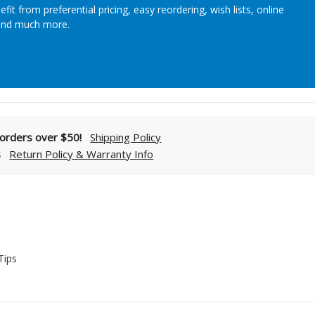
efit from preferential pricing, easy reordering, wish lists, online
Streamlining Your Bonding Systems for Direct and Indirect
and much more.
Restorations
Viva Insider
Read More
l orders over $50!
Shipping Policy
s
Return Policy & Warranty Info
s
Tips