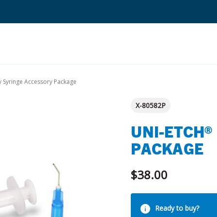
Search
 Syringe Accessory Package
Quantium Universal Composite
X-80582P
Dental Adhesives
UNI-ETCH®
Dental Cements
PACKAGE
Dental Composites
$38.00
Dental Core Build-Ups
Dental Etchants
Current
Dental Primers and Cleaners
Ready to buy?
Stock: