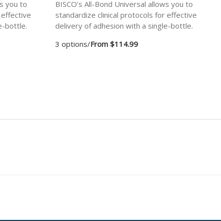
s you to
BISCO’s All-Bond Universal allows you to
 effective
standardize clinical protocols for effective
e-bottle.
delivery of adhesion with a single-bottle.
3 options
/
From $114.99