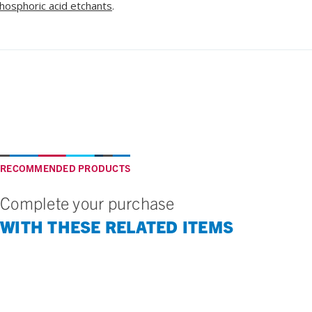
hosphoric acid etchants
.
RECOMMENDED PRODUCTS
Complete your purchase
WITH THESE RELATED ITEMS