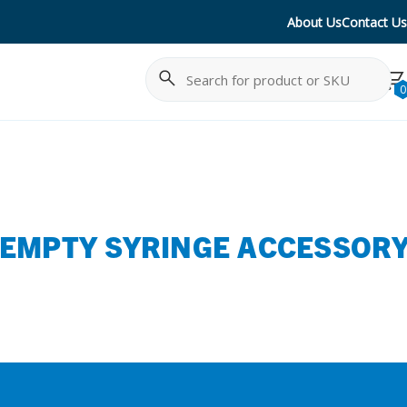
About Us
Contact Us
Search
Cancel
0
 EMPTY SYRINGE ACCESSOR