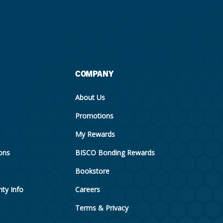
COMPANY
About Us
Promotions
My Rewards
ions
BISCO Bonding Rewards
Bookstore
ty Info
Careers
Terms & Privacy