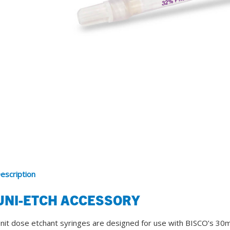
SDS
Podcasts
Webinars
Events
escription
UNI-ETCH ACCESSORY
nit dose etchant syringes are designed for use with BISCO’s 30ml