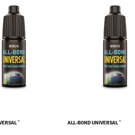
®
®
IVERSAL
ALL-BOND UNIVERSAL