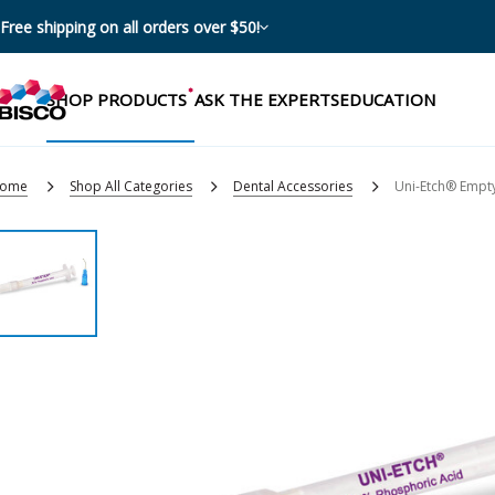
Free shipping on all orders over $50!
SHOP PRODUCTS
ASK THE EXPERTS
EDUCATION
ome
Shop All Categories
Dental Accessories
Uni-Etch® Empty
Categories
Resources
Shop by product categories
Blog
Procedures
eBooks
Shop by procedure
Brochures
Instructions