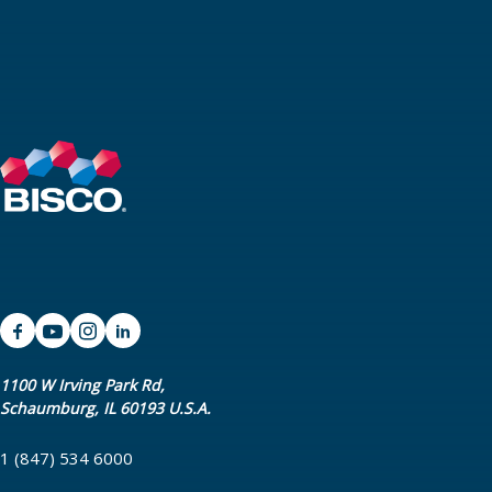
1100 W Irving Park Rd,
Schaumburg, IL 60193 U.S.A.
1 (847) 534 6000