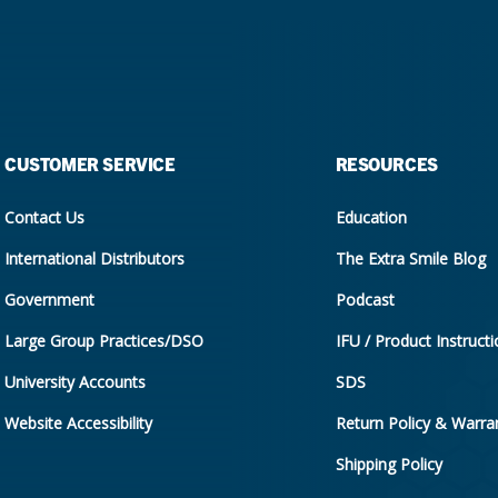
CUSTOMER SERVICE
RESOURCES
Contact Us
Education
International Distributors
The Extra Smile Blog
Government
Podcast
Large Group Practices/DSO
IFU / Product Instruct
University Accounts
SDS
Website Accessibility
Return Policy & Warran
Shipping Policy