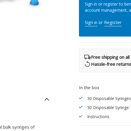
Sign in or register to ben
What Products Can I Use To Help Avoid Post-Operative
Dental Pulp Treatment
account management, 
Sensitivity?
THERA Calcium Releasing
Sign in
or
Register
Dr. Byoung Suh
Dental Accessories
Learn More
Free shipping on al
View all products
Hassle-free return
In the box
Explore all education
30 Disposable Syringe
30 Disposable Syringe 
Instructions
 bulk syringes of