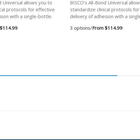
 Universal allows you to
BISCO’s All-Bond Universal allow
cal protocols for effective
standardize clinical protocols for
sion with a single-bottle.
delivery of adhesion with a singl
$114.99
3 options
/
From $114.99