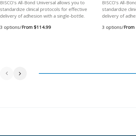
BISCO’s All-Bond Universal allows you to
BISCO’s All-Bond
standardize clinical protocols for effective
standardize clini
delivery of adhesion with a single-bottle.
delivery of adhe
3 options
/
From $114.99
3 options
/
From 