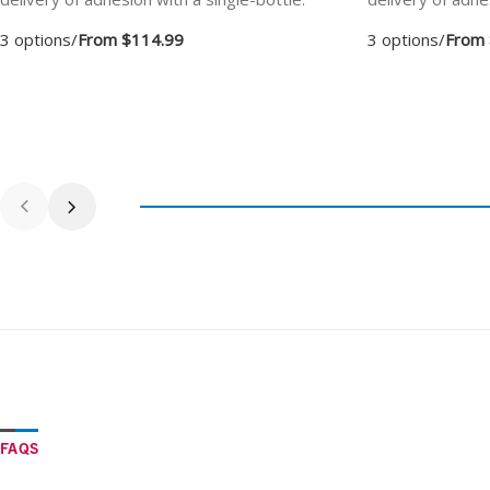
3 options
/
From $114.99
3 options
/
From 
FAQS