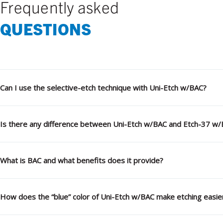
Frequently asked
QUESTIONS
Can I use the selective-etch technique with Uni-Etch w/BAC?
Is there any difference between Uni-Etch w/BAC and Etch-37 w
What is BAC and what benefits does it provide?
How does the “blue” color of Uni-Etch w/BAC make etching easie