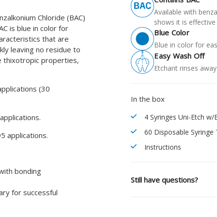
Available with benza
nzalkonium Chloride (BAC)
shows it is effecti
C is blue in color for
Blue Color
aracteristics that are
Blue in color for ea
kly leaving no residue to
Easy Wash Off
 thixotropic properties,
Etchant rinses away 
pplications (30
In the box
pplications.
4 Syringes Uni-Etch w/
60 Disposable Syringe 
5 applications.
Instructions
 with bonding
Still have questions?
ary for successful