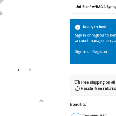
What Products Can I Use To Help Avoid Post-Operative
Dental Pulp Treatment
Uni-Etch® w/BAC 4 Syrin
Sensitivity?
THERA Calcium Releasing
Dr. Byoung Suh
Current
Dental Accessories
Ready to buy?
Stock:
Sign in or register to ben
account management, 
Learn More
Sign in
or
Register
View all products
Free shipping on al
Explore all education
Hassle-free return
Benefits
Contains BAC