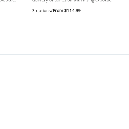
3 options
/
From $114.99