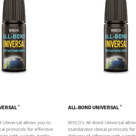
®
®
IVERSAL
ALL-BOND UNIVERSAL
 Universal allows you to
BISCO’s All-Bond Universal allow
cal protocols for effective
standardize clinical protocols for
sion with a single-bottle.
delivery of adhesion with a singl