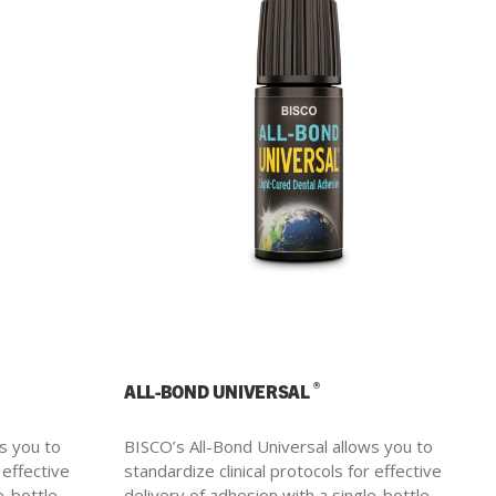
®
ALL-BOND UNIVERSAL
s you to
BISCO’s All-Bond Universal allows you to
 effective
standardize clinical protocols for effective
e-bottle.
delivery of adhesion with a single-bottle.