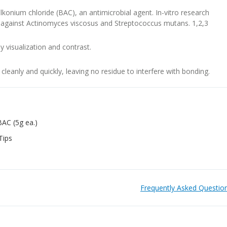
lkonium chloride (BAC), an antimicrobial agent. In-vitro research
ve against Actinomyces viscosus and Streptococcus mutans. 1,2,3
sy visualization and contrast.
cleanly and quickly, leaving no residue to interfere with bonding.
BAC (5g ea.)
Tips
Frequently Asked Questio