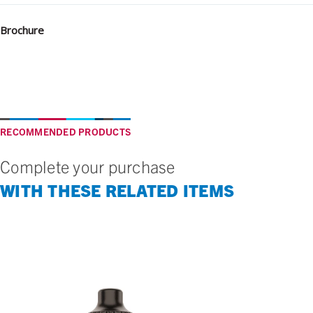
Brochure
RECOMMENDED PRODUCTS
Complete your purchase
WITH THESE RELATED ITEMS