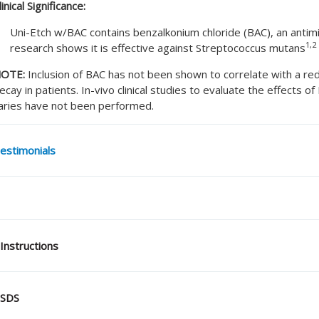
linical Significance:
Uni-Etch w/BAC contains benzalkonium chloride (BAC), an antimic
1,2
research shows it is effective against Streptococcus mutans
OTE:
Inclusion of BAC has not been shown to correlate with a re
ecay in patients. In-vivo clinical studies to evaluate the effects of
aries have not been performed.
estimonials
Instructions
SDS