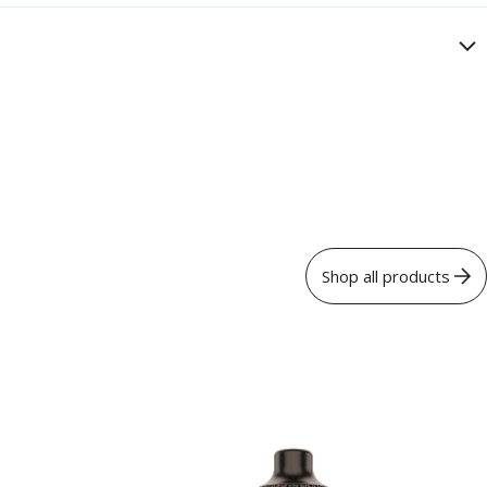
Shop all products