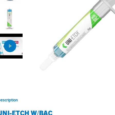
SDS
Podcasts
Webinars
Events
escription
UNI-ETCH W/BAC