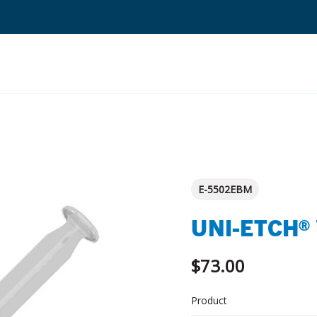
Search
Quantium Universal Composite
Dental Adhesives
E-5502EBM
Dental Cements
UNI-ETCH®
Dental Composites
Dental Core Build-Ups
$73.00
Dental Etchants
Product
Dental Primers and Cleaners