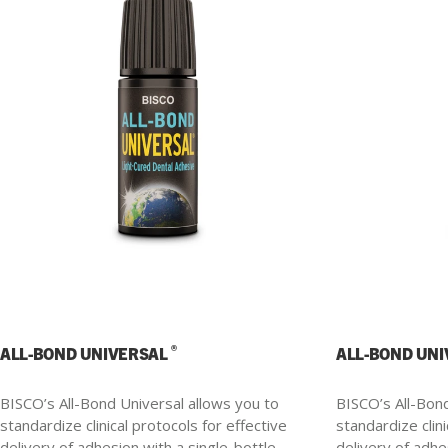
®
ALL-BOND UNIVERSAL
ALL-BOND UN
BISCO’s All-Bond Universal allows you to
BISCO’s All-Bond
standardize clinical protocols for effective
standardize clini
delivery of adhesion with a single-bottle.
delivery of adhe