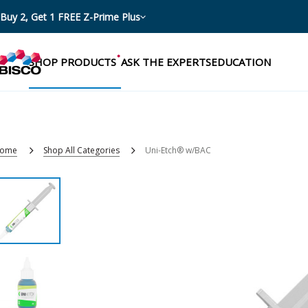
Buy 2, Get 1 FREE Z-Prime Plus
SHOP PRODUCTS
ASK THE EXPERTS
EDUCATION
ome
Shop All Categories
Uni-Etch® w/BAC
Categories
Resources
Shop by product categories
Blog
Procedures
eBooks
Shop by procedure
Brochures
Instructions