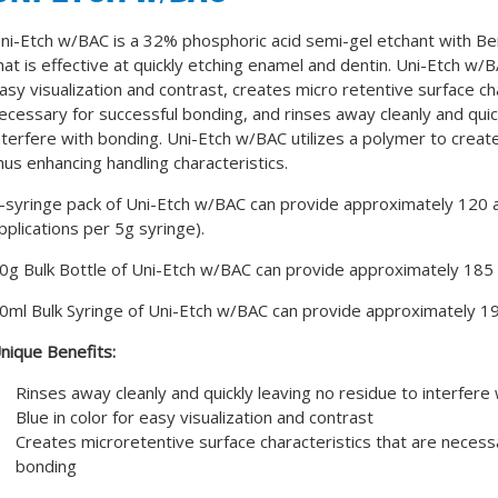
ni-Etch w/BAC is a 32% phosphoric acid semi-gel etchant with Be
hat is effective at quickly etching enamel and dentin. Uni-Etch w/BA
asy visualization and contrast, creates micro retentive surface ch
ecessary for successful bonding, and rinses away cleanly and quic
nterfere with bonding. Uni-Etch w/BAC utilizes a polymer to create
hus enhancing handling characteristics.
-syringe pack of Uni-Etch w/BAC can provide approximately 120 a
pplications per 5g syringe).
0g Bulk Bottle of Uni-Etch w/BAC can provide approximately 185 a
0ml Bulk Syringe of Uni-Etch w/BAC can provide approximately 19
nique Benefits:
Rinses away cleanly and quickly leaving no residue to interfere
Blue in color for easy visualization and contrast
Creates microretentive surface characteristics that are necess
bonding