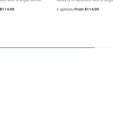
$114.99
3 options
/
From $114.99