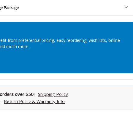
Streamlining Your Bonding Systems for Direct and Indirect
ge Package
Restorations
Viva Insider
efit from preferential pricing, easy reordering, wish lists, online
and much more.
Read More
l orders over $50!
Shipping Policy
s
Return Policy & Warranty Info