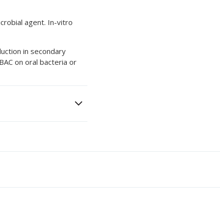
robial agent. In-vitro
duction in secondary
 BAC on oral bacteria or