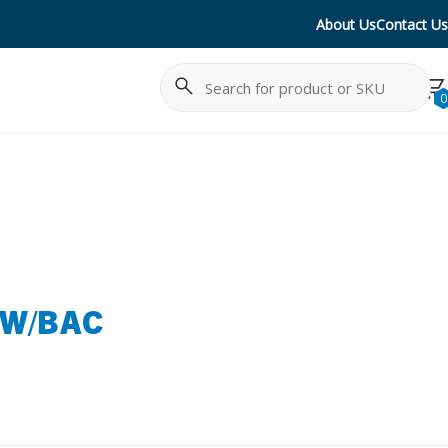
About Us
Contact Us
Search
Cancel
0
 W/BAC