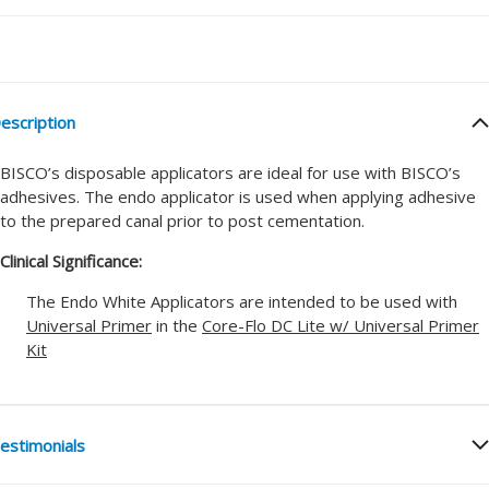
escription
BISCO’s disposable applicators are ideal for use with BISCO’s
adhesives. The endo applicator is used when applying adhesive
to the prepared canal prior to post cementation.
Clinical Significance:
The Endo White Applicators are intended to be used with
Universal Primer
in the
Core-Flo DC Lite w/ Universal Primer
Kit
estimonials