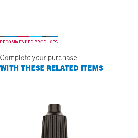
RECOMMENDED PRODUCTS
Complete your purchase
WITH THESE RELATED ITEMS