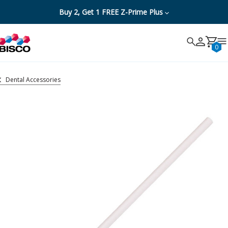
Buy 2, Get 1 FREE Z-Prime Plus
Search
Search
Cancel
0
Dental Accessories