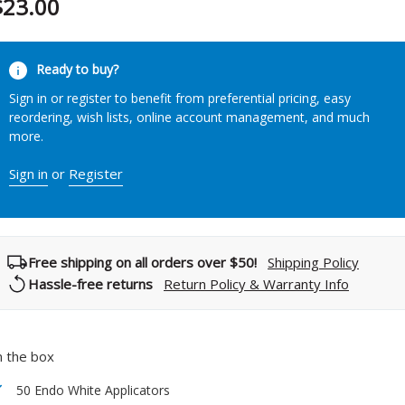
$23.00
urrent
Ready to buy?
tock:
Sign in or register to benefit from preferential pricing, easy
reordering, wish lists, online account management, and much
more.
Sign in
or
Register
Free shipping on all orders over $50!
Shipping Policy
Hassle-free returns
Return Policy & Warranty Info
n the box
50 Endo White Applicators