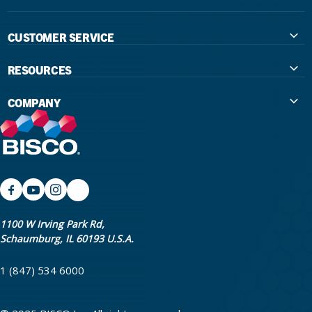
CUSTOMER SERVICE
Contact Us
RESOURCES
International Distributors
Education
COMPANY
Government
The Extra Smile Blog
About Us
Large Group Practices/DSO
Podcast
Promotions
University Accounts
IFU / Product Instructions
My Rewards
Website Accessibility
SDS
BISCO Bonding Rewards
1100 W Irving Park Rd,
Schaumburg, IL 60193 U.S.A.
Return Policy & Warranty Info
Bookstore
1 (847) 534 6000
Shipping Policy
Careers
FAQ
Terms & Privacy