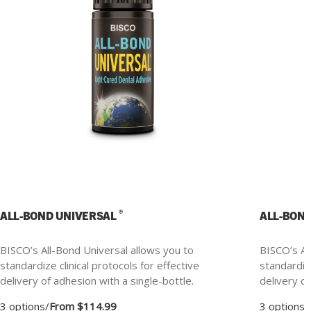
®
ALL-BOND UNIVERSAL
ALL-BON
BISCO’s All-Bond Universal allows you to
BISCO’s Al
standardize clinical protocols for effective
standardize
delivery of adhesion with a single-bottle.
delivery of
3 options
/
From $114.99
3 options
/