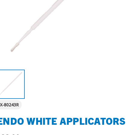
X-80243R
ENDO WHITE APPLICATORS