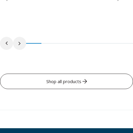
Shop all products