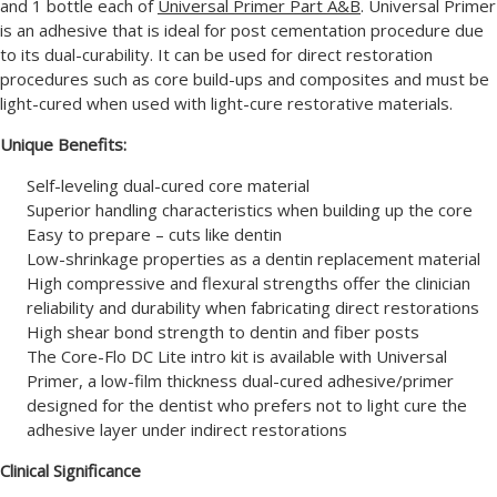
and 1 bottle each of
Universal Primer Part A&B
. Universal Primer
is an adhesive that is ideal for post cementation procedure due
to its dual-curability. It can be used for direct restoration
procedures such as core build-ups and composites and must be
light-cured when used with light-cure restorative materials.
Unique Benefits:
Self-leveling dual-cured core material
Superior handling characteristics when building up the core
Easy to prepare – cuts like dentin
Low-shrinkage properties as a dentin replacement material
High compressive and flexural strengths offer the clinician
reliability and durability when fabricating direct restorations
High shear bond strength to dentin and fiber posts
The Core-Flo DC Lite intro kit is available with Universal
Primer, a low-film thickness dual-cured adhesive/primer
designed for the dentist who prefers not to light cure the
adhesive layer under indirect restorations
Clinical Significance