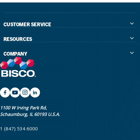
CUSTOMER SERVICE
Contact Us
RESOURCES
International Distributors
Education
COMPANY
Government
The Extra Smile Blog
About Us
Large Group Practices/DSO
Podcast
Promotions
University Accounts
IFU / Product Instructions
My Rewards
Website Accessibility
SDS
BISCO Bonding Rewards
1100 W Irving Park Rd,
Schaumburg, IL 60193 U.S.A.
Return Policy & Warranty Info
Bookstore
1 (847) 534 6000
Shipping Policy
Careers