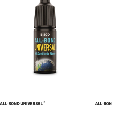
®
ALL-BOND UNIVERSAL
ALL-BON