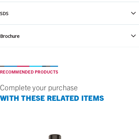
SDS
Brochure
RECOMMENDED PRODUCTS
Complete your purchase
WITH THESE RELATED ITEMS