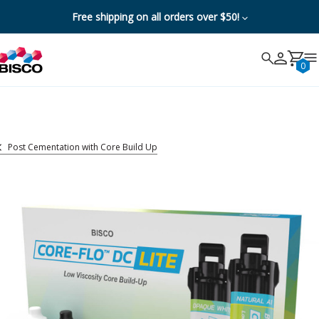
Free shipping on all orders over $50!
Search
Search
Cancel
0
Post Cementation with Core Build Up