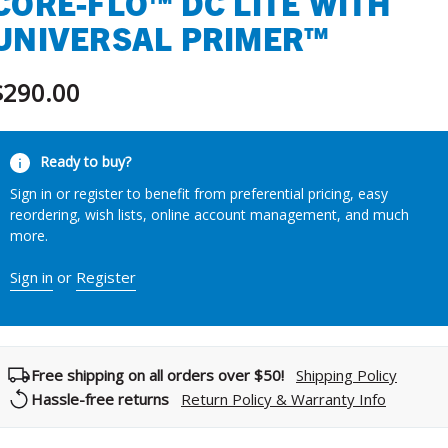
CORE-FLO™ DC LITE WITH
UNIVERSAL PRIMER™
$290.00
urrent
Ready to buy?
tock:
Sign in or register to benefit from preferential pricing, easy
reordering, wish lists, online account management, and much
more.
Sign in
or
Register
Free shipping on all orders over $50!
Shipping Policy
Hassle-free returns
Return Policy & Warranty Info