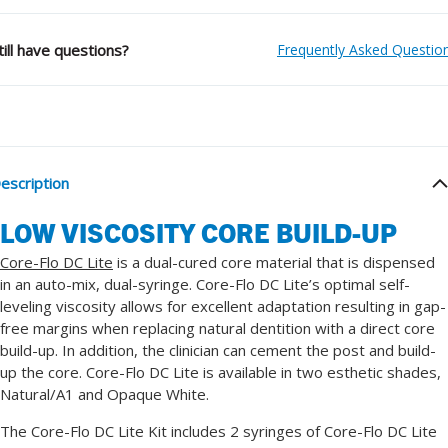
till have questions?
Frequently Asked Questio
escription
LOW VISCOSITY CORE BUILD-UP
Core-Flo DC Lite
is a dual-cured core material that is dispensed
in an auto-mix, dual-syringe. Core-Flo DC Lite’s optimal self-
leveling viscosity allows for excellent adaptation resulting in gap-
free margins when replacing natural dentition with a direct core
build-up. In addition, the clinician can cement the post and build-
up the core. Core-Flo DC Lite is available in two esthetic shades,
Natural/A1 and Opaque White.
The Core-Flo DC Lite Kit includes 2 syringes of Core-Flo DC Lite