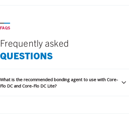
FAQS
Frequently asked
QUESTIONS
What is the recommended bonding agent to use with Core-
Flo DC and Core-Flo DC Lite?