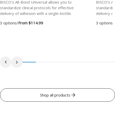
BISCO’s All-Bond Universal allows you to
BISCO’s Al
standardize clinical protocols for effective
standardize
delivery of adhesion with a single-bottle.
delivery of
3 options
/
From $114.99
3 options
/
Shop all products