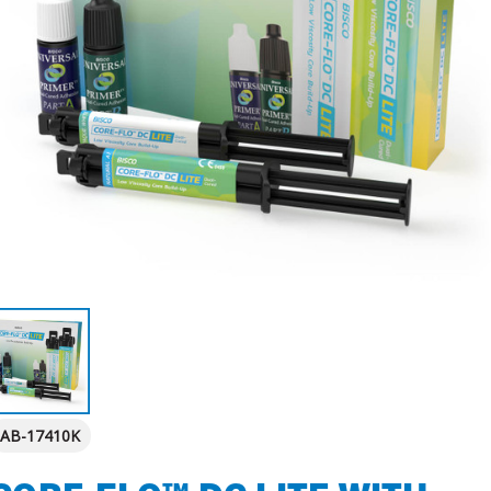
AB-17410K