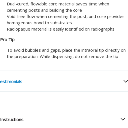
Dual-cured, flowable core material saves time when
cementing posts and building the core
Void-free flow when cementing the post, and core provides
homogenous bond to substrates
Radiopaque material is easily identified on radiographs
Pro Tip
To avoid bubbles and gaps, place the intraoral tip directly on
the preparation. While dispensing, do not remove the tip
estimonials
Instructions