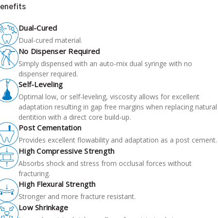
enefits
Dual-Cured
Dual-cured material.
No Dispenser Required
Simply dispensed with an auto-mix dual syringe with no
dispenser required.
Self-Leveling
Optimal low, or self-leveling, viscosity allows for excellent
adaptation resulting in gap free margins when replacing natural
dentition with a direct core build-up.
Post Cementation
Provides excellent flowability and adaptation as a post cement.
High Compressive Strength
Absorbs shock and stress from occlusal forces without
fracturing.
High Flexural Strength
Stronger and more fracture resistant.
Low Shrinkage