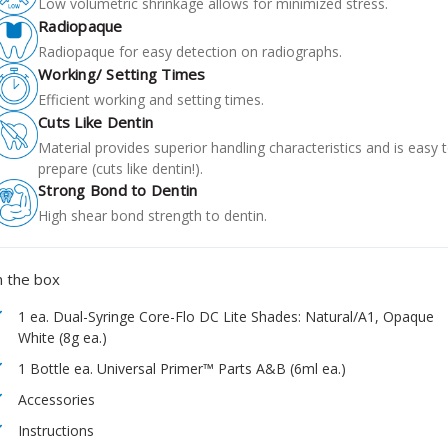
Low volumetric shrinkage allows for minimized stress.
Radiopaque
Radiopaque for easy detection on radiographs.
Working/ Setting Times
Efficient working and setting times.
Cuts Like Dentin
Material provides superior handling characteristics and is easy 
prepare (cuts like dentin!).
Strong Bond to Dentin
High shear bond strength to dentin.
n the box
1 ea. Dual-Syringe Core-Flo DC Lite Shades: Natural/A1, Opaque
White (8g ea.)
1 Bottle ea. Universal Primer™ Parts A&B (6ml ea.)
Accessories
Instructions