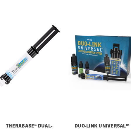
THERABASE® DUAL-
DUO-LINK UNIVERSAL™