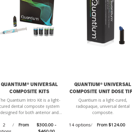
QUANTIUM® UNIVERSAL
QUANTIUM® UNIVERSAL
COMPOSITE KITS
COMPOSITE UNIT DOSE TI
The Quantium Intro Kit is a light-
Quantium is a light-cured,
cured dental composite system
radiopaque, universal dental
designed for both anterior and
composite.
posterior restorations, offering
2
/
From
$300.00 -
14 options
/
From
$124.00
ersatile performance and esthetic
ptions
results.
$460.00