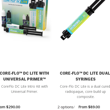
CORE-FLO™ DC LITE WITH
CORE-FLO™ DC LITE DUAL
UNIVERSAL PRIMER™
SYRINGES
CoreFlo DC Lite Intro Kit with
Core-Flo DC Lite is a dual cured
Universal Primer.
radiopaque, core-build up
composite.
rom
$290.00
2 options
/
From
$89.00