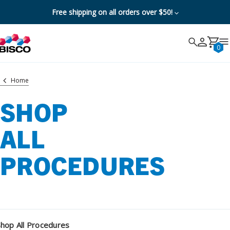
Free shipping on all orders over $50!
Search
Search
Cancel
0
Home
SHOP
ALL
PROCEDURES
Shop All Procedures