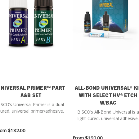
NIVERSAL PRIMER™ PART
ALL-BOND UNIVERSAL® KI
A&B SET
WITH SELECT HV® ETCH
W/BAC
ISCO’s Universal Primer is a dual-
ured, universal primer/adhesive.
BISCO’s All-Bond Universal is a
light-cured, universal adhesive.
rom
$182.00
From
$190.00