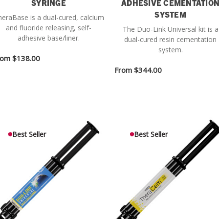
SYRINGE
ADHESIVE CEMENTATIO
SYSTEM
eraBase is a dual-cured, calcium
and fluoride releasing, self-
The Duo-Link Universal kit is a
adhesive base/liner.
dual-cured resin cementation
system.
rom
$138.00
From
$344.00
Best Seller
Best Seller