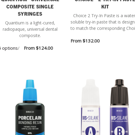
COMPOSITE SINGLE
KIT
SYRINGES
Choice 2 Try-In Paste is a water
soluble try-in paste that is desig
Quantium is a light-cured,
to match the corresponding Cho
radiopaque, universal dental
2 cement shade when cured.
composite.
From
$132.00
 options
/
From
$124.00