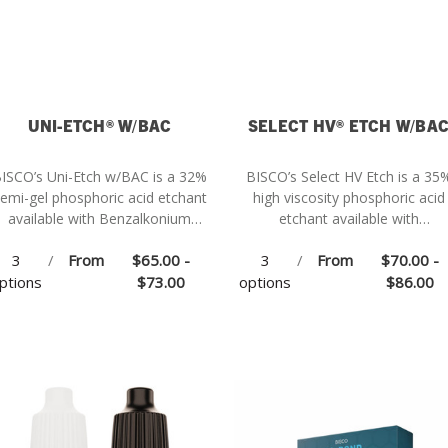
UNI-ETCH® W/BAC
SELECT HV® ETCH W/BA
ISCO’s Uni-Etch w/BAC is a 32%
BISCO’s Select HV Etch is a 35
emi-gel phosphoric acid etchant
high viscosity phosphoric acid
available with Benzalkonium
etchant available with
Chloride (BAC).
Benzalkonium Chloride (BAC).
3
/
From
$65.00 -
3
/
From
$70.00 -
ptions
$73.00
options
$86.00