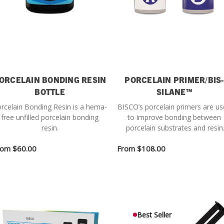
ORCELAIN BONDING RESIN
PORCELAIN PRIMER/BIS-
BOTTLE
SILANE™
rcelain Bonding Resin is a hema-
BISCO’s porcelain primers are u
free unfilled porcelain bonding
to improve bonding between
resin.
porcelain substrates and resin
cements.
rom
$60.00
From
$108.00
Best Seller