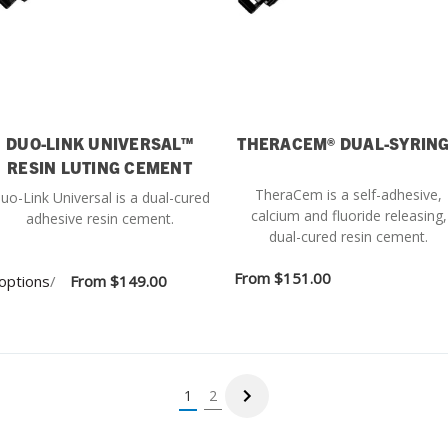
DUO-LINK UNIVERSAL™
THERACEM® DUAL-SYRIN
RESIN LUTING CEMENT
TheraCem is a self-adhesive,
uo-Link Universal is a dual-cured
calcium and fluoride releasing,
adhesive resin cement.
dual-cured resin cement.
From
$151.00
options
/
From
$149.00
1
2