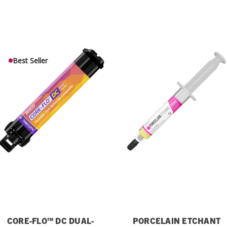
Best Seller
CORE-FLO™ DC DUAL-
PORCELAIN ETCHANT