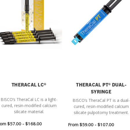
THERACAL LC®
THERACAL PT® DUAL-
SYRINGE
BISCO’s TheraCal LC is a light-
BISCO’s TheraCal PT is a dual-
cured, resin-modified calcium
cured, resin-modified calcium
silicate material.
silicate pulpotomy treatment.
rom
$57.00 - $168.00
From
$59.00 - $107.00