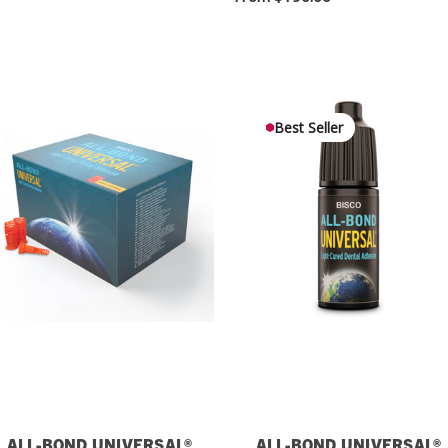
Best Seller
ALL-BOND UNIVERSAL®
ALL-BOND UNIVERSAL®