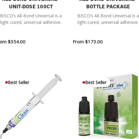
UNIT-DOSE 100CT
BOTTLE PACKAGE
BISCO’s All-Bond Universal is a
BISCO’s All-Bond Universal is a
light-cured, universal adhesive.
light-cured, universal adhesive.
rom
$354.00
From
$173.00
Best Seller
Best Seller