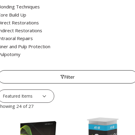
Bonding Techniques
ore Build Up
irect Restorations
ndirect Restorations
ntraoral Repairs
iner and Pulp Protection
Pulpotomy
Filter
howing 24 of 27