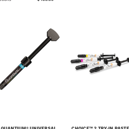
QUANTIUM® UNIVERSAL
CHOICE™ 2 TRY-IN PAST