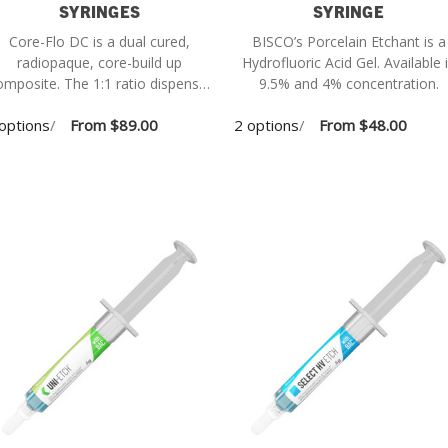
SYRINGES
SYRINGE
Core-Flo DC is a dual cured,
BISCO’s Porcelain Etchant is a
radiopaque, core-build up
Hydrofluoric Acid Gel. Available in
site. The 1:1 ratio dispenser
9.5% and 4% concentration.
(L-22020P) is required and sold
options
/
From
$89.00
2 options
/
From
$48.00
separately.