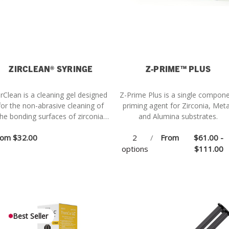
ZIRCLEAN® SYRINGE
Z-PRIME™ PLUS
irClean is a cleaning gel designed
Z-Prime Plus is a single compon
for the non-abrasive cleaning of
priming agent for Zirconia, Meta
he bonding surfaces of zirconia,
and Alumina substrates.
metal, alumina, and composite
rom
$32.00
2
/
From
$61.00 -
estorations after intraoral try-in.
options
$111.00
Best Seller