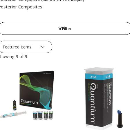
Posterior Composites
Filter
howing 9 of 9