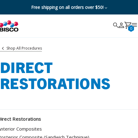
Free shipping on all orders over $50!
Search
Search
Cancel
0
Shop All Procedures
DIRECT
RESTORATIONS
irect Restorations
Anterior Composites
osterior Composite (Sandwich Technique)