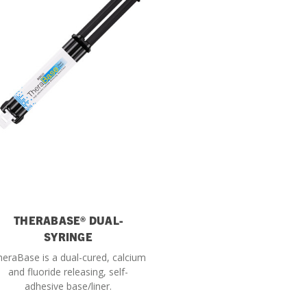
THERABASE® DUAL-
SYRINGE
eraBase is a dual-cured, calcium
and fluoride releasing, self-
adhesive base/liner.