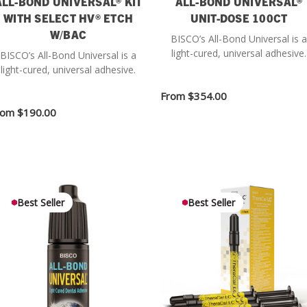
ALL-BOND UNIVERSAL® KIT
ALL-BOND UNIVERSAL®
WITH SELECT HV® ETCH
UNIT-DOSE 100CT
W/BAC
BISCO’s All-Bond Universal is a
light-cured, universal adhesive.
BISCO’s All-Bond Universal is a
light-cured, universal adhesive.
From
$354.00
rom
$190.00
Best Seller
Best Seller