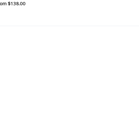
rom
$138.00