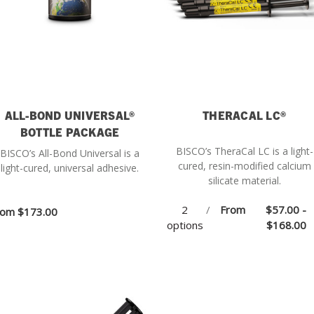
ALL-BOND UNIVERSAL®
THERACAL LC®
BOTTLE PACKAGE
BISCO’s TheraCal LC is a light-
BISCO’s All-Bond Universal is a
cured, resin-modified calcium
light-cured, universal adhesive.
silicate material.
2
/
From
$57.00 -
rom
$173.00
options
$168.00