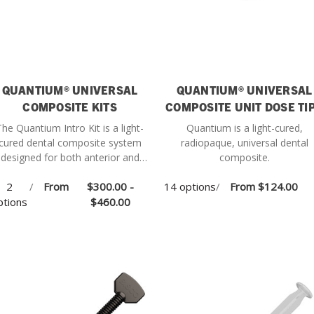
QUANTIUM® UNIVERSAL
QUANTIUM® UNIVERSAL
COMPOSITE KITS
COMPOSITE UNIT DOSE TI
The Quantium Intro Kit is a light-
Quantium is a light-cured,
cured dental composite system
radiopaque, universal dental
designed for both anterior and
composite.
posterior restorations, offering
2
/
From
$300.00 -
14 options
/
From
$124.00
ersatile performance and esthetic
ptions
results.
$460.00