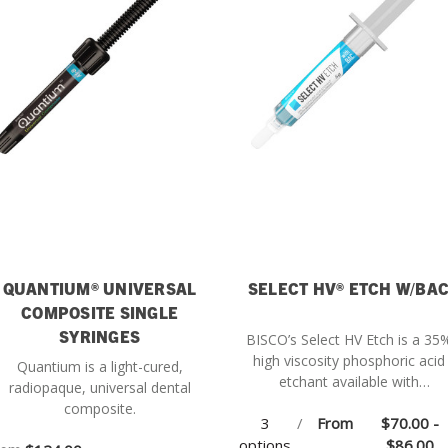
QUANTIUM® UNIVERSAL
SELECT HV® ETCH W/BA
COMPOSITE SINGLE
SYRINGES
BISCO’s Select HV Etch is a 35
high viscosity phosphoric acid
Quantium is a light-cured,
etchant available with
radiopaque, universal dental
Benzalkonium Chloride (BAC).
composite.
3
/
From
$70.00 -
options
$86.00