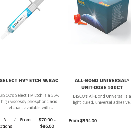
SELECT HV® ETCH W/BAC
ALL-BOND UNIVERSAL®
UNIT-DOSE 100CT
BISCO’s Select HV Etch is a 35%
BISCO’s All-Bond Universal is a
high viscosity phosphoric acid
light-cured, universal adhesive.
etchant available with
Benzalkonium Chloride (BAC).
3
/
From
$70.00 -
From
$354.00
ptions
$86.00