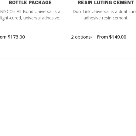
BOTTLE PACKAGE
RESIN LUTING CEMENT
BISCO’s All-Bond Universal is a
Duo-Link Universal is a dual-cur
light-cured, universal adhesive.
adhesive resin cement.
rom
$173.00
2 options
/
From
$149.00