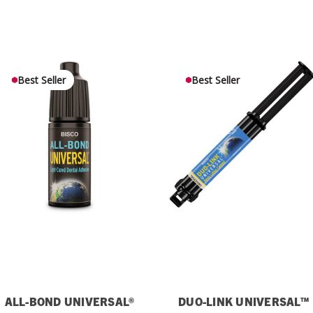
Best Seller
Best Seller
ALL-BOND UNIVERSAL®
DUO-LINK UNIVERSAL™