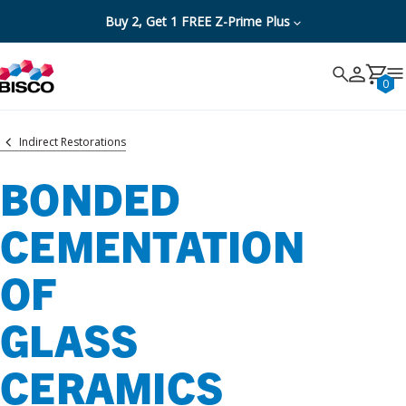
Buy 2, Get 1 FREE Z-Prime Plus
Search
Search
Cancel
0
Indirect Restorations
BONDED
CEMENTATION
OF
GLASS
CERAMICS