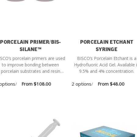
PORCELAIN PRIMER/BIS-
PORCELAIN ETCHANT
SILANE™
SYRINGE
SCO’s porcelain primers are used
BISCO’s Porcelain Etchant is a
to improve bonding between
Hydrofluoric Acid Gel. Available in
porcelain substrates and resin
9.5% and 4% concentration.
cements.
options
/
From
$108.00
2 options
/
From
$48.00