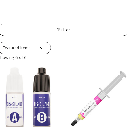
Filter
howing 6 of 6