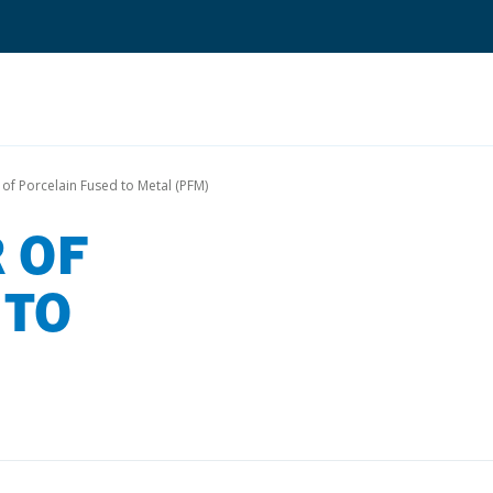
Search
 of Porcelain Fused to Metal (PFM)
 OF
Quantium Universal Composite
Dental Adhesives
 TO
Dental Cements
Dental Composites
Dental Core Build-Ups
Dental Etchants
Dental Primers and Cleaners