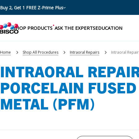
Buy 2, Get 1 FREE Z-Prime Plus
SHOP PRODUCTS
ASK THE EXPERTS
EDUCATION
Home
Shop All Procedures
Intraoral Repairs
Intraoral Repair
INTRAORAL REPAIR
Categories
PORCELAIN FUSED
Resources
Shop by product categories
METAL (PFM)
Blog
Procedures
eBooks
Shop by procedure
Brochures
Instructions