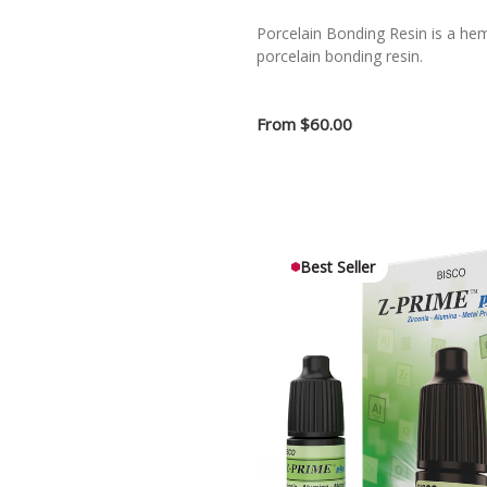
Porcelain Bonding Resin is a hem
porcelain bonding resin.
From
$60.00
Best Seller