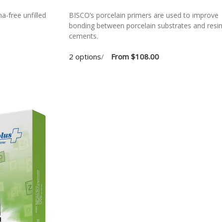
a-free unfilled
BISCO’s porcelain primers are used to improve
bonding between porcelain substrates and resi
cements.
2 options
/
From
$108.00