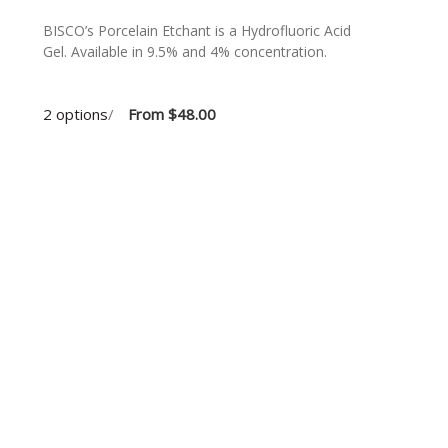
BISCO’s Porcelain Etchant is a Hydrofluoric Acid
n
Gel. Available in 9.5% and 4% concentration.
2 options
/
From
$48.00