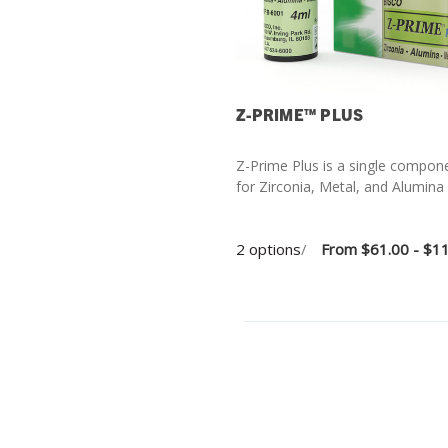
Z-PRIME™ PLUS
Z-Prime Plus is a single compon
for Zirconia, Metal, and Alumina
2 options
/
From
$61.00 - $1