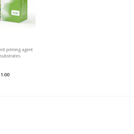
ent priming agent
 substrates.
11.00