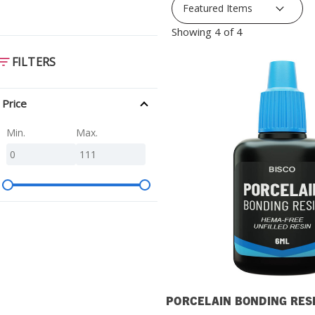
SDS
Showing 4 of 4
Podcasts
FILTERS
Webinars
Events
Price
Min.
Max.
PORCELAIN BONDING RES