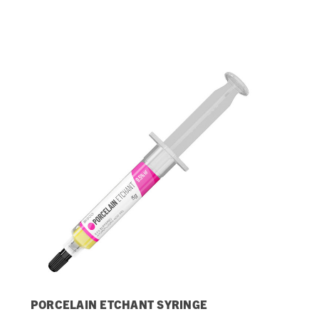
Streamlining Your Bonding Systems for Direct and Indirect
Restorations
Viva Insider
Read More
PORCELAIN ETCHANT SYRINGE