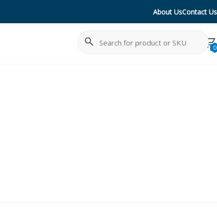
About Us
Contact Us
Search
Cancel
0