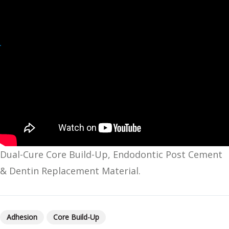
Dual-Cure Core Build-Up, Endodontic Post Cement
& Dentin Replacement Material.
Adhesion
Core Build-Up