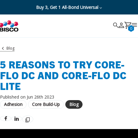
Buy 3, Get 1 All-Bond Universal
Search
Search
Cancel
0
Blog
5 REASONS TO TRY CORE-
FLO DC AND CORE-FLO DC
LITE
Published on Jun 26th 2023
Adhesion
Core Build-Up
Blog