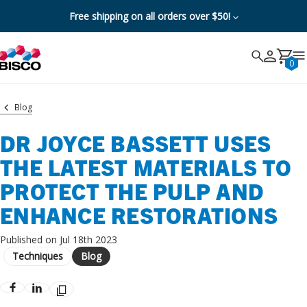
Free shipping on all orders over $50!
Search
Search
Cancel
0
Blog
DR JOYCE BASSETT USES
THE LATEST MATERIALS TO
PROTECT THE PULP AND
ENHANCE RESTORATIONS
Published on Jul 18th 2023
Techniques
Blog