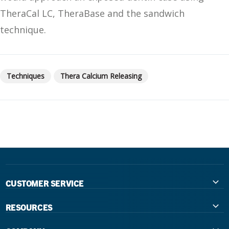
TheraCal LC, TheraBase and the sandwich
technique.
Techniques
Thera Calcium Releasing
CUSTOMER SERVICE
Contact Us
RESOURCES
International Distributors
Education