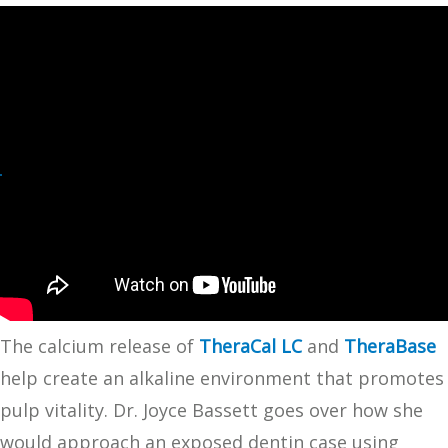
The calcium release of
TheraCal LC
and
TheraBase
help create an alkaline environment that promotes
pulp vitality. Dr. Joyce Bassett goes over how she
would approach an exposed dentin case using