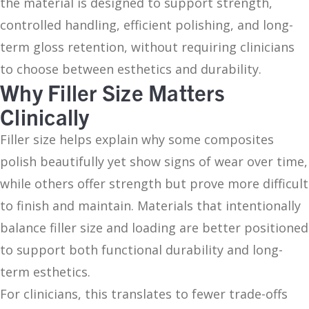
the material is designed to support strength,
controlled handling, efficient polishing, and long-
term gloss retention, without requiring clinicians
to choose between esthetics and durability.
Why Filler Size Matters
Clinically
Filler size helps explain why some composites
polish beautifully yet show signs of wear over time,
while others offer strength but prove more difficult
to finish and maintain. Materials that intentionally
balance filler size and loading are better positioned
to support both functional durability and long-
term esthetics.
For clinicians, this translates to fewer trade-offs