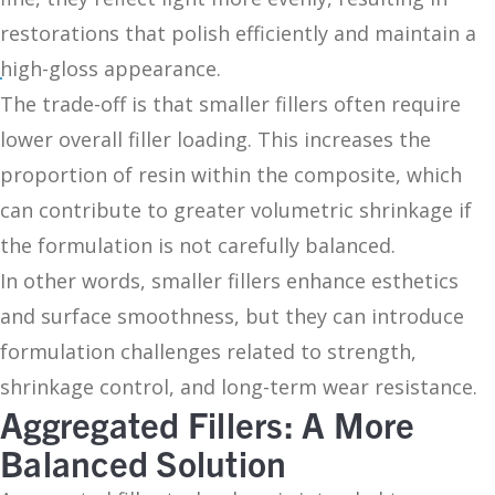
restorations that polish efficiently and maintain a
high-gloss appearance.
The trade-off is that smaller fillers often require
lower overall filler loading. This increases the
proportion of resin within the composite, which
can contribute to greater volumetric shrinkage if
the formulation is not carefully balanced.
In other words, smaller fillers enhance esthetics
and surface smoothness, but they can introduce
formulation challenges related to strength,
shrinkage control, and long-term wear resistance.
Aggregated Fillers: A More
Balanced Solution