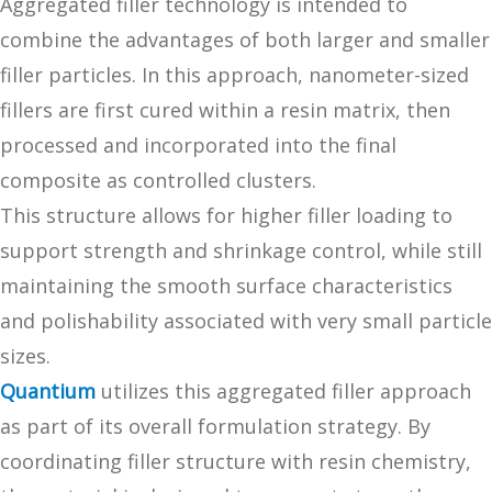
Aggregated filler technology is intended to
combine the advantages of both larger and smaller
filler particles. In this approach, nanometer-sized
fillers are first cured within a resin matrix, then
processed and incorporated into the final
composite as controlled clusters.
This structure allows for higher filler loading to
support strength and shrinkage control, while still
maintaining the smooth surface characteristics
and polishability associated with very small particle
sizes.
Quantium
utilizes this aggregated filler approach
as part of its overall formulation strategy. By
coordinating filler structure with resin chemistry,