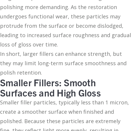
polishing more demanding. As the restoration
undergoes functional wear, these particles may
protrude from the surface or become dislodged,
leading to increased surface roughness and gradual
loss of gloss over time.
In short, larger fillers can enhance strength, but
they may limit long-term surface smoothness and
polish retention.
Smaller Fillers: Smooth
Surfaces and High Gloss
Smaller filler particles, typically less than 1 micron,
create a smoother surface when finished and
polished. Because these particles are extremely
fine, they reflect light more evenly, resulting in