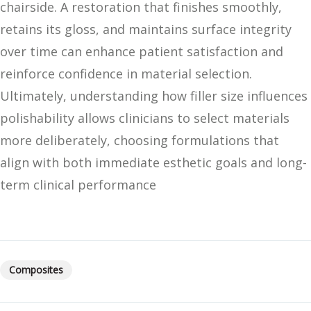
chairside. A restoration that finishes smoothly,
retains its gloss, and maintains surface integrity
over time can enhance patient satisfaction and
reinforce confidence in material selection.
Ultimately, understanding how filler size influences
polishability allows clinicians to select materials
more deliberately, choosing formulations that
align with both immediate esthetic goals and long-
term clinical performance
Composites