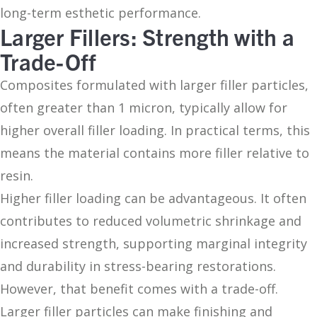
long-term esthetic performance.
Larger Fillers: Strength with a
Trade-Off
Composites formulated with larger filler particles,
often greater than 1 micron, typically allow for
higher overall filler loading. In practical terms, this
means the material contains more filler relative to
resin.
Higher filler loading can be advantageous. It often
contributes to reduced volumetric shrinkage and
increased strength, supporting marginal integrity
and durability in stress-bearing restorations.
However, that benefit comes with a trade-off.
Larger filler particles can make finishing and