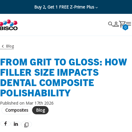
Buy 2, Get 1 FREE Z-Prime Plus
Search
Search
Cancel
0
Blog
FROM GRIT TO GLOSS: HOW
FILLER SIZE IMPACTS
DENTAL COMPOSITE
POLISHABILITY
Published on Mar 17th 2026
Composites
Blog