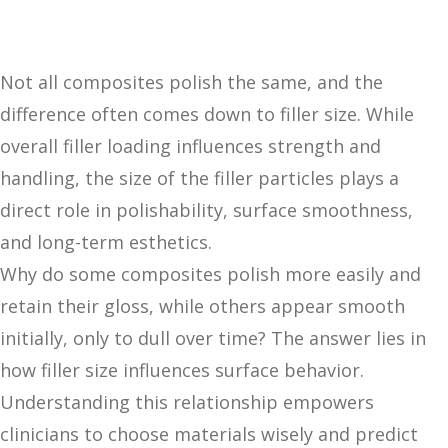
Not all composites polish the same, and the
difference often comes down to filler size. While
overall filler loading influences strength and
handling, the size of the filler particles plays a
direct role in polishability, surface smoothness,
and long-term esthetics.
Why do some composites polish more easily and
retain their gloss, while others appear smooth
initially, only to dull over time? The answer lies in
how filler size influences surface behavior.
Understanding this relationship empowers
clinicians to choose materials wisely and predict