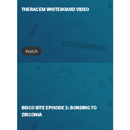
THERACEM WHITEBOARD VIDEO
Watch
BISCO BITE EPISODE 3: BONDING TO
ZIRCONIA