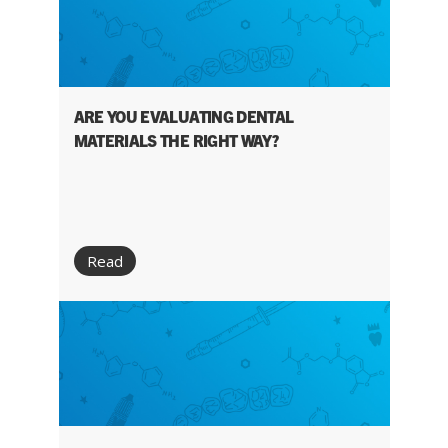
ARE YOU EVALUATING DENTAL
MATERIALS THE RIGHT WAY?
Read