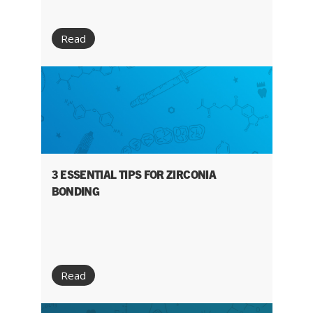
Read
3 ESSENTIAL TIPS FOR ZIRCONIA
BONDING
Read