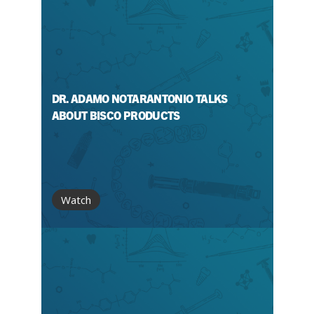
DR. ADAMO NOTARANTONIO TALKS
ABOUT BISCO PRODUCTS
Watch