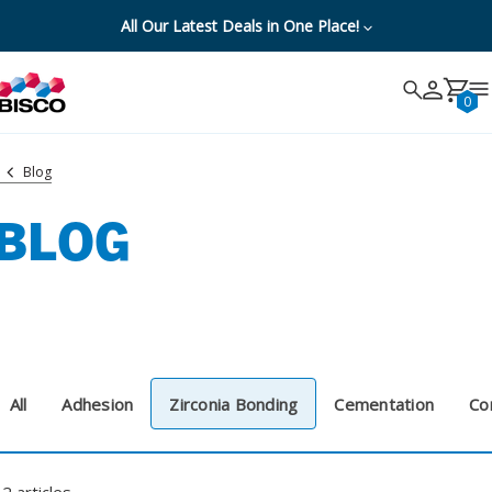
All Our Latest Deals in One Place!
Search
Search
Cancel
0
Blog
BLOG
All
Adhesion
Zirconia Bonding
Cementation
Co