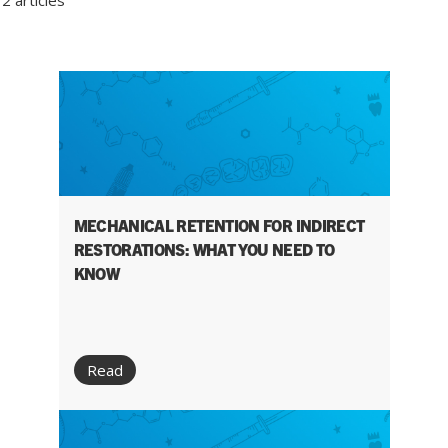
2 articles
MECHANICAL RETENTION FOR INDIRECT
RESTORATIONS: WHAT YOU NEED TO
KNOW
Read