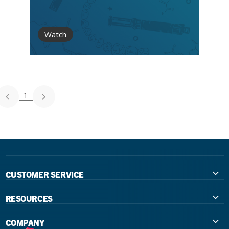
Watch
1
CUSTOMER SERVICE
Contact Us
RESOURCES
International Distributors
Education
COMPANY