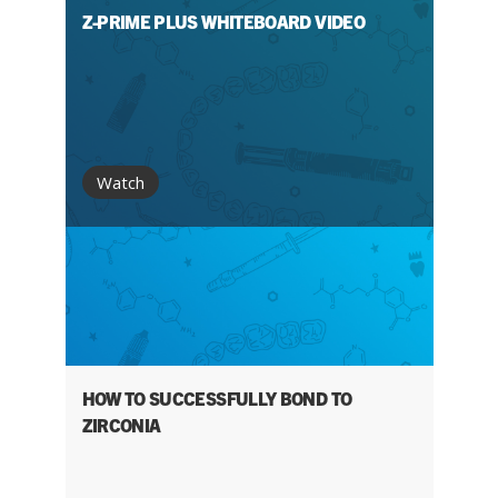
Z-PRIME PLUS WHITEBOARD VIDEO
Watch
HOW TO SUCCESSFULLY BOND TO
ZIRCONIA