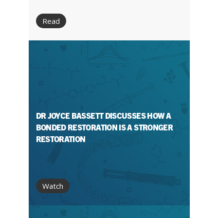
Read
DR JOYCE BASSETT DISCUSSES HOW A
BONDED RESTORATION IS A STRONGER
RESTORATION
Watch