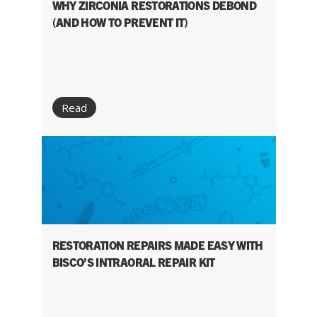
WHY ZIRCONIA RESTORATIONS DEBOND
(AND HOW TO PREVENT IT)
Read
RESTORATION REPAIRS MADE EASY WITH
BISCO’S INTRAORAL REPAIR KIT