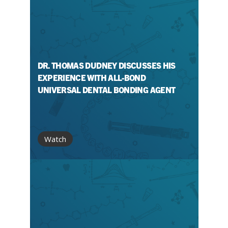
DR. THOMAS DUDNEY DISCUSSES HIS
EXPERIENCE WITH ALL-BOND
UNIVERSAL DENTAL BONDING AGENT
Watch