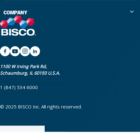
International Distributors
Education
COMPANY
Government
The Extra Smile Blog
About Us
Large Group Practices/DSO
Podcast
Promotions
University Accounts
IFU / Product Instructions
My Rewards
Website Accessibility
SDS
BISCO Bonding Rewards
1100 W Irving Park Rd,
Schaumburg, IL 60193 U.S.A.
Return Policy & Warranty Info
Bookstore
1 (847) 534 6000
Shipping Policy
Careers
FAQ
Terms & Privacy
© 2025 BISCO Inc. All rights reserved.