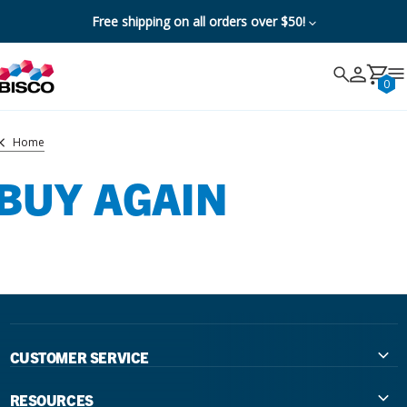
Free shipping on all orders over $50!
Search
Search
Cancel
0
Home
BUY AGAIN
CUSTOMER SERVICE
Contact Us
RESOURCES