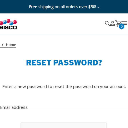
Free shipping on all orders over $50!
Search
Search
Cancel
0
Home
RESET PASSWORD?
Enter a new password to reset the password on your account.
Email address