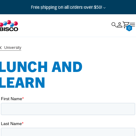
Free shipping on all orders over $50!
Buy 2, Get 1 FREE Z-Prime Plus
Search
Search
Cancel
0
University
LUNCH AND
LEARN