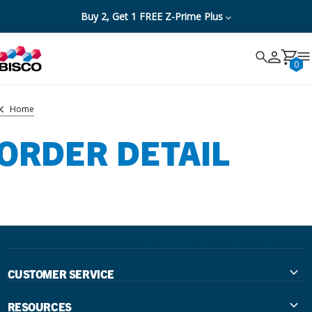
Buy 2, Get 1 FREE Z-Prime Plus
Search
Search
Cancel
0
Home
ORDER DETAIL
CUSTOMER SERVICE
Contact Us
RESOURCES