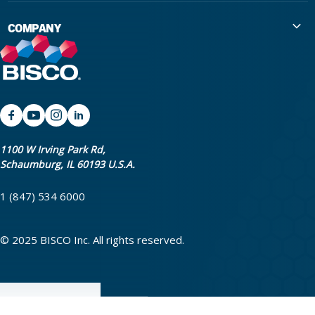
International Distributors
Education
COMPANY
Government
The Extra Smile Blog
About Us
Large Group Practices/DSO
Podcast
Promotions
University Accounts
IFU / Product Instructions
My Rewards
Website Accessibility
SDS
BISCO Bonding Rewards
1100 W Irving Park Rd,
Schaumburg, IL 60193 U.S.A.
Return Policy & Warranty Info
Bookstore
1 (847) 534 6000
Shipping Policy
Careers
FAQ
Terms & Privacy
© 2025 BISCO Inc. All rights reserved.