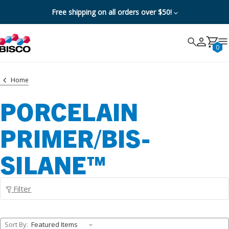
Free shipping on all orders over $50!
Search
Search
Cancel
0
Home
PORCELAIN
PRIMER/BIS-
SILANE™
Filter
Sort By: