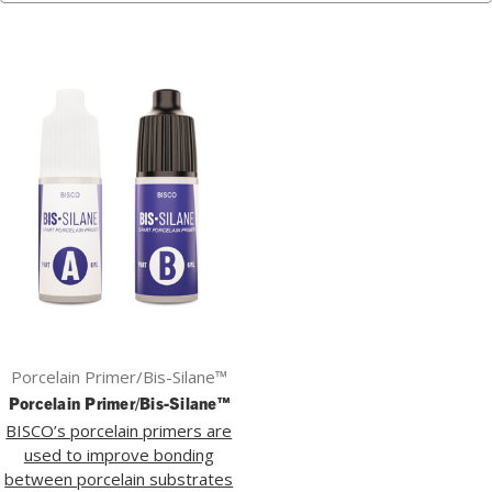
Porcelain Primer/Bis-Silane™
Porcelain Primer/Bis-Silane™
BISCO’s porcelain primers are
used to improve bonding
between porcelain substrates