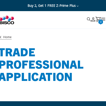
Buy 2, Get 1 FREE Z-Prime Plus
Search
Search
Cancel
0
Home
TRADE
PROFESSIONAL
APPLICATION