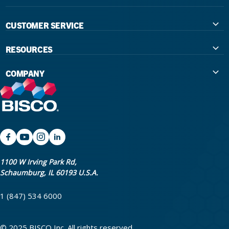
CUSTOMER SERVICE
Contact Us
RESOURCES
International Distributors
Education
COMPANY
Government
The Extra Smile Blog
About Us
Large Group Practices/DSO
Podcast
Promotions
University Accounts
IFU / Product Instructions
My Rewards
Website Accessibility
SDS
BISCO Bonding Rewards
1100 W Irving Park Rd,
Schaumburg, IL 60193 U.S.A.
Return Policy & Warranty Info
Bookstore
1 (847) 534 6000
Shipping Policy
Careers
FAQ
Terms & Privacy
© 2025 BISCO Inc. All rights reserved.