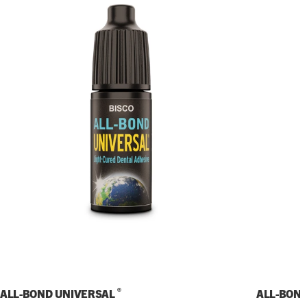
®
ALL-BOND UNIVERSAL
ALL-BON