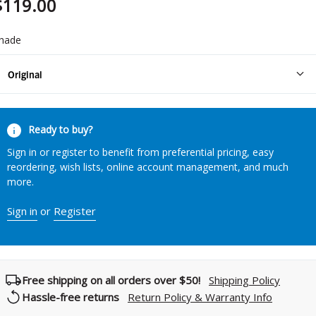
$119.00
hade
Original
urrent
Ready to buy?
tock:
Sign in or register to benefit from preferential pricing, easy
reordering, wish lists, online account management, and much
more.
Sign in
or
Register
Free shipping on all orders over $50!
Shipping Policy
Hassle-free returns
Return Policy & Warranty Info