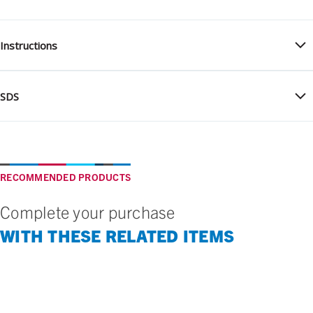
Instructions
SDS
RECOMMENDED PRODUCTS
Complete your purchase
WITH THESE RELATED ITEMS