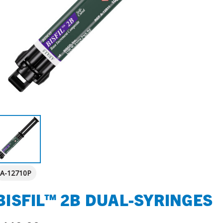
A-12710P
BISFIL™ 2B DUAL-SYRINGES