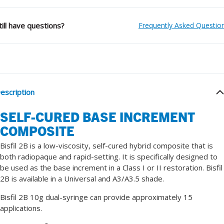
till have questions?
Frequently Asked Questio
escription
SELF-CURED BASE INCREMENT
COMPOSITE
Bisfil 2B is a low-viscosity, self-cured hybrid composite that is
both radiopaque and rapid-setting. It is specifically designed to
be used as the base increment in a Class I or II restoration. Bisfil
2B is available in a Universal and A3/A3.5 shade.
Bisfil 2B 10g dual-syringe can provide approximately 15
applications.