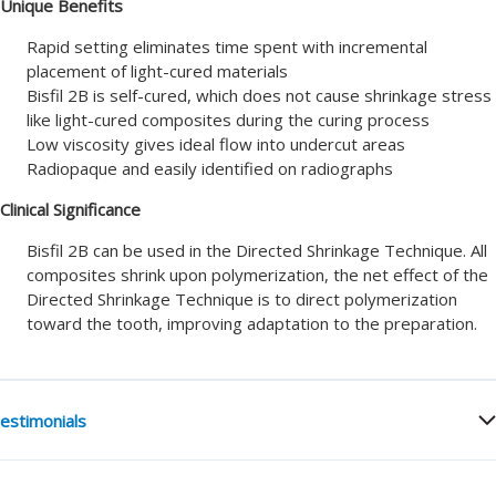
Unique Benefits
Rapid setting eliminates time spent with incremental
placement of light-cured materials
Bisfil 2B is self-cured, which does not cause shrinkage stress
like light-cured composites during the curing process
Low viscosity gives ideal flow into undercut areas
Radiopaque and easily identified on radiographs
Clinical Significance
Bisfil 2B can be used in the Directed Shrinkage Technique. All
composites shrink upon polymerization, the net effect of the
Directed Shrinkage Technique is to direct polymerization
toward the tooth, improving adaptation to the preparation.
estimonials