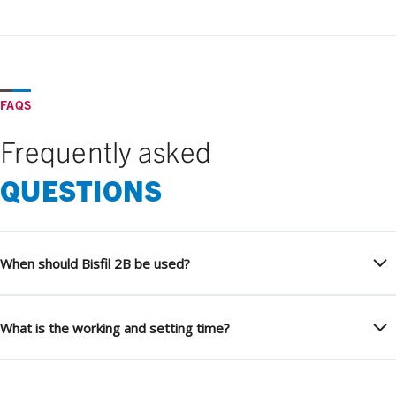
FAQS
Frequently asked
QUESTIONS
When should Bisfil 2B be used?
What is the working and setting time?