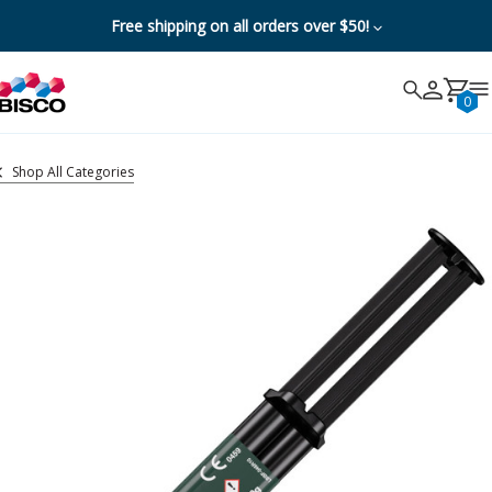
Free shipping on all orders over $50!
Search
Search
Cancel
0
Shop All Categories