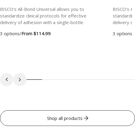
BISCO’s All-Bond Universal allows you to
BISCO’s Al
standardize clinical protocols for effective
standardize
delivery of adhesion with a single-bottle.
delivery of
3 options
/
From $114.99
3 options
/
Shop all products