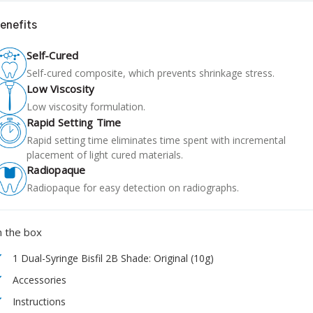
enefits
Self-Cured
Self-cured composite, which prevents shrinkage stress.
Low Viscosity
Low viscosity formulation.
Rapid Setting Time
Rapid setting time eliminates time spent with incremental
placement of light cured materials.
Radiopaque
Radiopaque for easy detection on radiographs.
n the box
1 Dual-Syringe Bisfil 2B Shade: Original (10g)
Accessories
Instructions