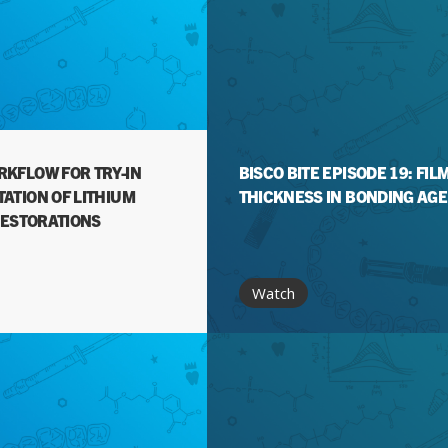
KFLOW FOR TRY-IN
BISCO BITE EPISODE 19: FIL
ATION OF LITHIUM
THICKNESS IN BONDING AG
RESTORATIONS
Watch