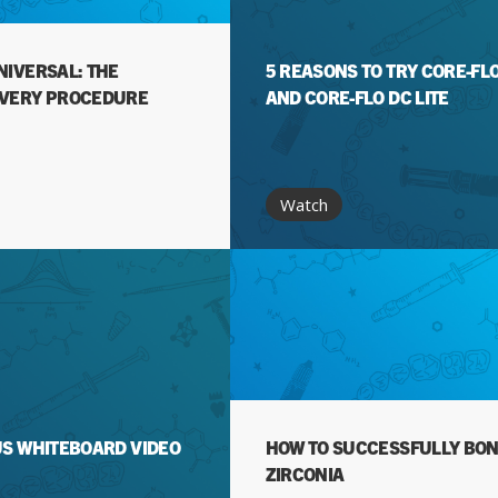
NIVERSAL: THE
5 REASONS TO TRY CORE-FL
EVERY PROCEDURE
AND CORE-FLO DC LITE
Watch
US WHITEBOARD VIDEO
HOW TO SUCCESSFULLY BON
ZIRCONIA