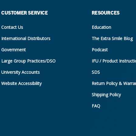
CUSTOMER SERVICE
RESOURCES
Contact Us
Education
International Distributors
The Extra Smile Blog
Government
Podcast
Large Group Practices/DSO
IFU / Product Instruct
University Accounts
SDS
Website Accessibility
Return Policy & Warran
Shipping Policy
FAQ