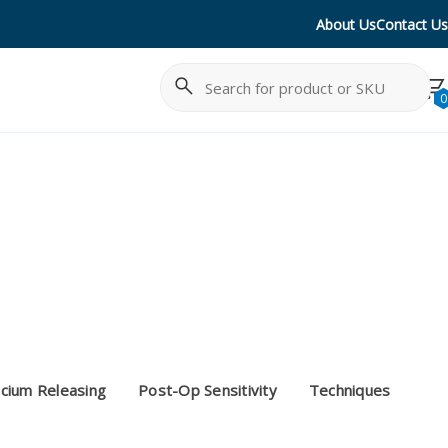
About Us
Contact Us
Search
Cancel
0
cium Releasing
Post-Op Sensitivity
Techniques