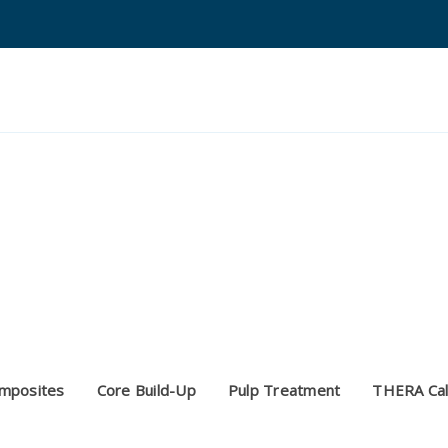
Search
Quantium Universal Composite
Dental Adhesives
Dental Cements
Dental Composites
Dental Core Build-Ups
mposites
Core Build-Up
Pulp Treatment
THERA Cal
Dental Etchants
Dental Primers and Cleaners