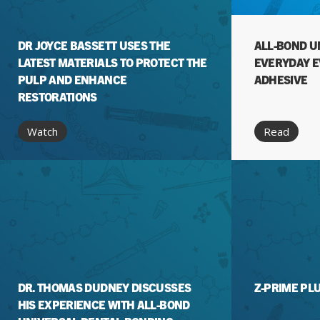
DR JOYCE BASSETT USES THE
ALL-BOND U
LATEST MATERIALS TO PROTECT THE
EVERYDAY 
PULP AND ENHANCE
ADHESIVE
RESTORATIONS
Watch
Read
DR. THOMAS DUDNEY DISCUSSES
Z-PRIME PL
HIS EXPERIENCE WITH ALL-BOND