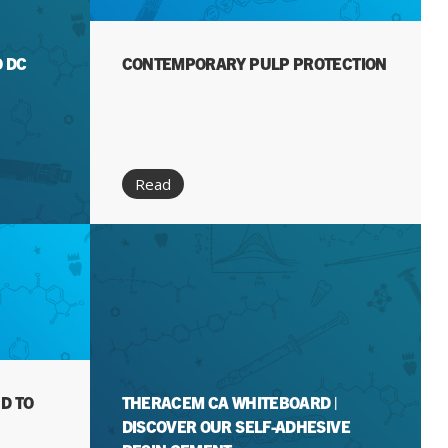
O DC
CONTEMPORARY PULP PROTECTION
Read
D TO
THERACEM CA WHITEBOARD |
DISCOVER OUR SELF-ADHESIVE