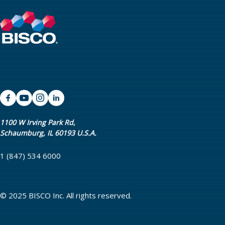
1100 W Irving Park Rd,
Schaumburg, IL 60193 U.S.A.
1 (847) 534 6000
© 2025 BISCO Inc. All rights reserved.