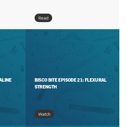
Read
KALINE
BISCO BITE EPISODE 21: FLEXURAL
STRENGTH
Watch