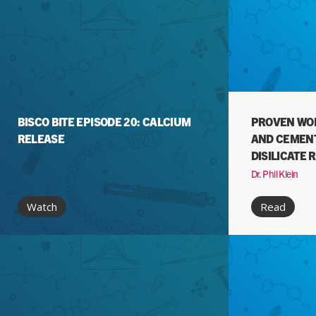
BISCO BITE EPISODE 20: CALCIUM
PROVEN WOR
RELEASE
AND CEMENT
DISILICATE 
Dr. Phil Klein
Watch
Read