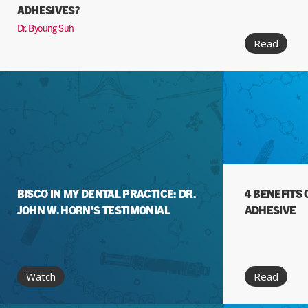
ADHESIVES?
Dr. Byoung Suh
Read
BISCO IN MY DENTAL PRACTICE: DR.
4 BENEFITS 
JOHN W. HORN'S TESTIMONIAL
ADHESIVE
Watch
Read