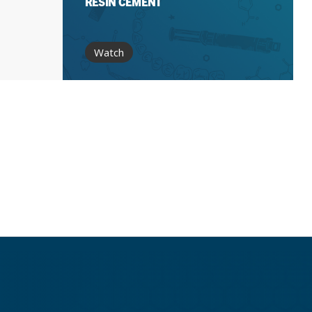
RESIN CEMENT
Watch