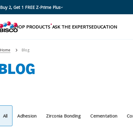
Buy 2, Get 1 FREE Z-Prime Plus
SHOP PRODUCTS
ASK THE EXPERTS
EDUCATION
Home
Blog
BLOG
Categories
Resources
Shop by product categories
Blog
Procedures
eBooks
Shop by procedure
All
Adhesion
Zirconia Bonding
Cementation
Co
Brochures
Instructions