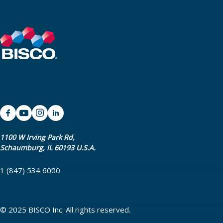
1100 W Irving Park Rd,
Schaumburg, IL 60193 U.S.A.
1 (847) 534 6000
© 2025 BISCO Inc. All rights reserved.