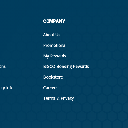
COMPANY
About Us
Promotions
My Rewards
ions
BISCO Bonding Rewards
Bookstore
ty Info
Careers
Terms & Privacy