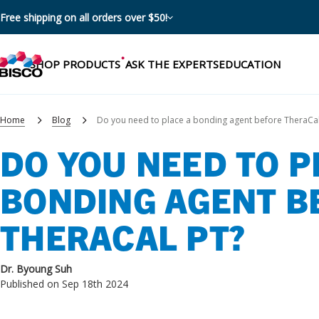
Free shipping on all orders over $50!
SHOP PRODUCTS
ASK THE EXPERTS
EDUCATION
Home
Blog
Do you need to place a bonding agent before TheraCal
DO YOU NEED TO P
Categories
BONDING AGENT B
Resources
Shop by product categories
THERACAL PT?
Blog
Procedures
eBooks
Shop by procedure
Dr. Byoung Suh
Brochures
Published on Sep 18th 2024
Instructions