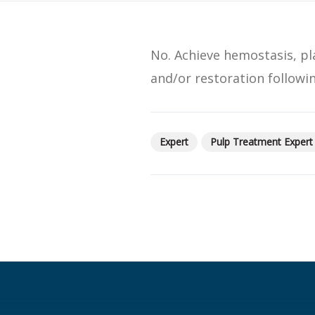
SDS
Podcasts
No. Achieve hemostasis, p
Webinars
and/or restoration followi
Events
Expert
Pulp Treatment Expert