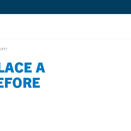
Search
 PT?
LACE A
Quantium Universal Composite
Dental Adhesives
EFORE
Dental Cements
Dental Composites
Dental Core Build-Ups
Dental Etchants
Dental Primers and Cleaners