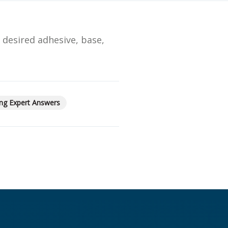
Streamlining Your Bonding Systems for Direct and Indirect
Restorations
e desired adhesive, base,
Viva Insider
Read More
ng Expert Answers