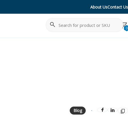
About Us
Contact Us
Search
Cancel
0
Blog