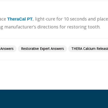
What Products Can I Use To Help Avoid Post-Operative
Dental Pulp Treatment
Sensitivity?
THERA Calcium Releasing
lace
, light-cure for 10 seconds and plac
Dr. Byoung Suh
TheraCal PT
Dental Accessories
ng manufacturer’s directions for restoring tooth.
Learn More
 Answers
Restorative Expert Answers
THERA Calcium Releasi
View all products
Explore all education