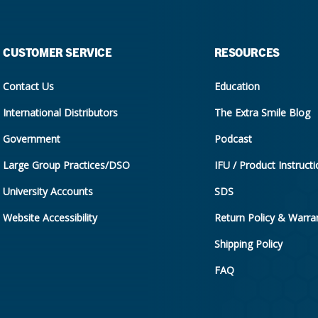
CUSTOMER SERVICE
RESOURCES
Contact Us
Education
International Distributors
The Extra Smile Blog
Government
Podcast
Large Group Practices/DSO
IFU / Product Instruct
University Accounts
SDS
Website Accessibility
Return Policy & Warran
Shipping Policy
FAQ