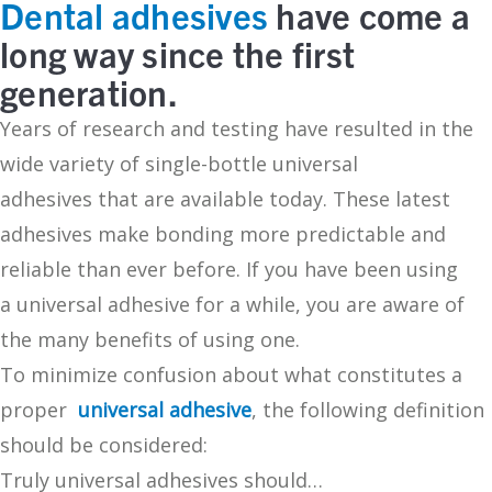
Dental adhesives
have come a
long way since the first
generation.
Years of research and testing have resulted in the
wide variety of single-bottle universal
adhesives that are available today. These latest
adhesives make bonding more predictable and
reliable than ever before. If you have been using
a universal adhesive for a while, you are aware of
the many benefits of using one.
To minimize confusion about what constitutes a
proper
universal adhesive
, the following definition
should be considered:
Truly universal adhesives should…