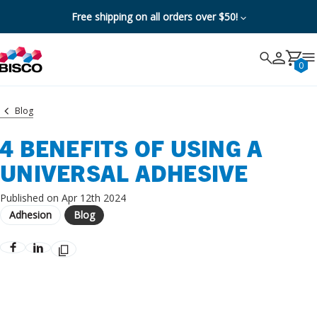
Free shipping on all orders over $50!
Search
Search
Cancel
0
Blog
4 BENEFITS OF USING A
UNIVERSAL ADHESIVE
Published on Apr 12th 2024
Adhesion
Blog