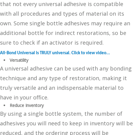
that not every universal adhesive is compatible
with all procedures and types of material on its
own. Some single bottle adhesives may require an
additional bottle for indirect restorations, so be
sure to check if an activator is required.
All-Bond Universal is TRULY universal. Click to view video...
Versatility
A universal adhesive can be used with any bonding
technique and any type of restoration, making it
truly versatile and an indispensable material to
have in your office.
Reduce Inventory
By using a single bottle system, the number of
adhesives you will need to keep in inventory will be
reduced, and the ordering process will be