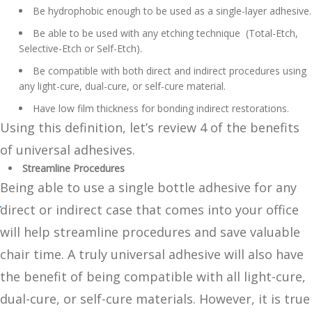
Be hydrophobic enough to be used as a single-layer adhesive.
Be able to be used with any etching technique (Total-Etch,
Selective-Etch or Self-Etch).
Be compatible with both direct and indirect procedures using
any light-cure, dual-cure, or self-cure material.
Have low film thickness for bonding indirect restorations.
Using this definition, let’s review 4 of the benefits
of universal adhesives.
Streamline Procedures
Being able to use a single bottle adhesive for any
direct or indirect case that comes into your office
will help streamline procedures and save valuable
chair time. A truly universal adhesive will also have
the benefit of being compatible with all light-cure,
dual-cure, or self-cure materials. However, it is true