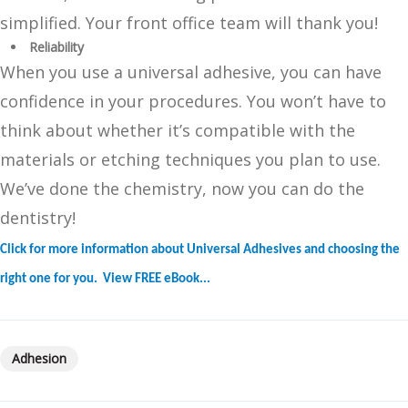
simplified. Your front office team will thank you!
Reliability
When you use a universal adhesive, you can have
confidence in your procedures. You won’t have to
think about whether it’s compatible with the
materials or etching techniques you plan to use.
We’ve done the chemistry, now you can do the
dentistry!
Click for more information about Universal Adhesives and choosing the
right one for you. View FREE eBook...
Adhesion