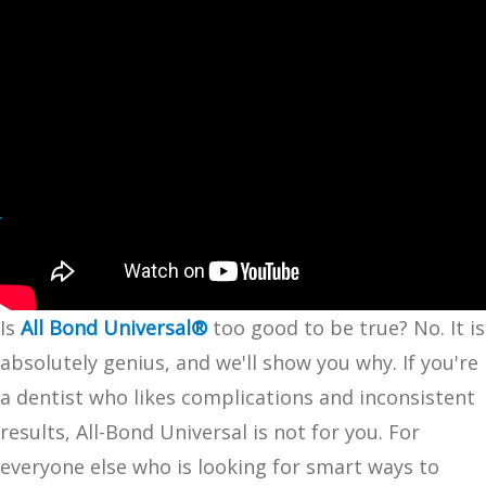
Is
All Bond Universal®
too good to be true? No. It is
absolutely genius, and we'll show you why. If you're
a dentist who likes complications and inconsistent
results, All-Bond Universal is not for you. For
everyone else who is looking for smart ways to