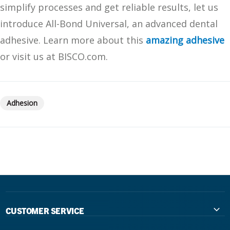
simplify processes and get reliable results, let us
introduce All-Bond Universal, an advanced dental
adhesive. Learn more about this
amazing adhesive
or visit us at BISCO.com.
Adhesion
CUSTOMER SERVICE
Contact Us