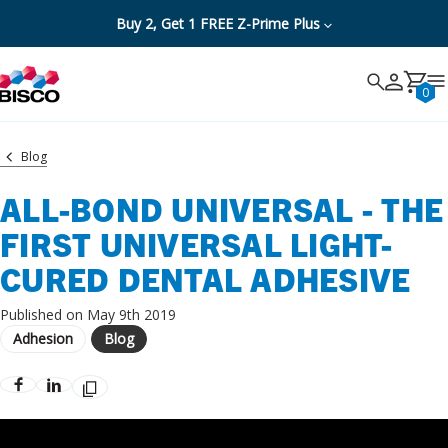
Buy 2, Get 1 FREE Z-Prime Plus
Search
Search
Cancel
0
Blog
ALL-BOND UNIVERSAL - THE
FIRST UNIVERSAL LIGHT-
CURED DENTAL ADHESIVE
Published on May 9th 2019
Adhesion
Blog