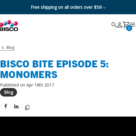
Free shipping on all orders over $50!
Search
Search
Cancel
0
Blog
BISCO BITE EPISODE 5:
MONOMERS
Published on Apr 18th 2017
Blog