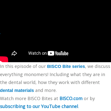
In this episode of our
, we discuss
BISCO Bite series
everything monomers! Including what they are in
the dental world, how they work with different
and more.
dental materials
Watch more BISCO Bites at
BISCO.com
or by
subscribing to our YouTube channel
.