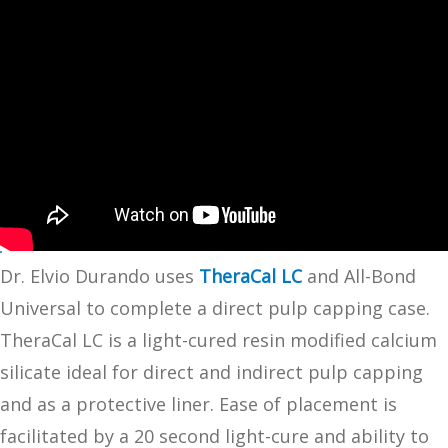
Dr. Elvio Durando uses
TheraCal LC
and All-Bond
Universal to complete a direct pulp capping case.
TheraCal LC is a light-cured resin modified calcium
silicate ideal for direct and indirect pulp capping
and as a protective liner. Ease of placement is
facilitated by a 20 second light-cure and ability to