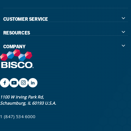
CUSTOMER SERVICE
Contact Us
RESOURCES
International Distributors
Education
COMPANY
Government
The Extra Smile Blog
About Us
Large Group Practices/DSO
Podcast
Promotions
University Accounts
IFU / Product Instructions
My Rewards
Website Accessibility
SDS
BISCO Bonding Rewards
1100 W Irving Park Rd,
Schaumburg, IL 60193 U.S.A.
Return Policy & Warranty Info
Bookstore
1 (847) 534 6000
Shipping Policy
Careers
FAQ