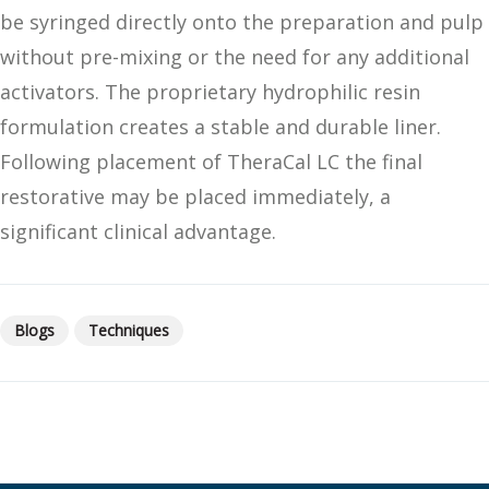
be syringed directly onto the preparation and pulp
without pre-mixing or the need for any additional
activators. The proprietary hydrophilic resin
formulation creates a stable and durable liner.
Following placement of TheraCal LC the final
restorative may be placed immediately, a
significant clinical advantage.
Blogs
Techniques