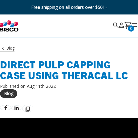
Free shipping on all orders over $50!
Search
Search
Cancel
0
Blog
DIRECT PULP CAPPING
CASE USING THERACAL LC
Published on Aug 11th 2022
Blog