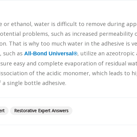
What Products Can I Use To Help Avoid Post-Operative
Dental Pulp Treatment
Sensitivity?
THERA Calcium Releasing
e or ethanol, water is difficult to remove during appl
Dr. Byoung Suh
Dental Accessories
otential problems, such as increased permeability 
on. That is why too much water in the adhesive is ve
, such as
, utilize an azeotropi
All-Bond Universal®
Learn More
sure easy and complete evaporation of residual wate
View all products
issociation of the acidic monomer, which leads to hi
 a single bottle adhesive.
Explore all education
ert
Restorative Expert Answers