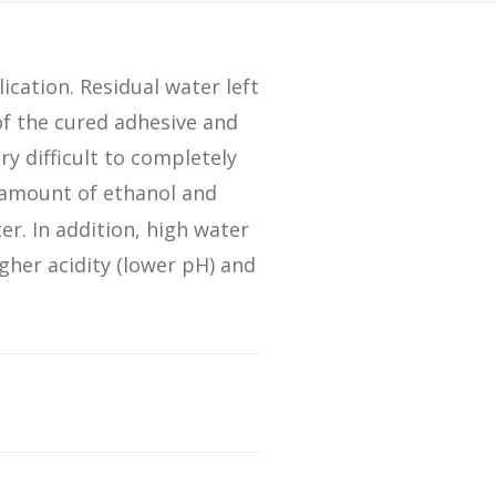
Streamlining Your Bonding Systems for Direct and Indirect
Restorations
ication. Residual water left
Viva Insider
of the cured adhesive and
ry difficult to completely
c amount of ethanol and
Read More
r. In addition, high water
gher acidity (lower pH) and