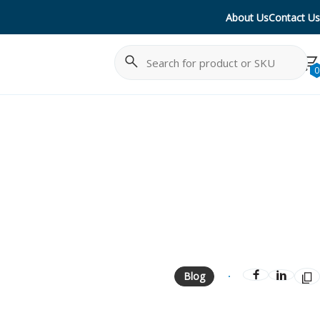
About Us
Contact Us
Search
Cancel
0
Blog