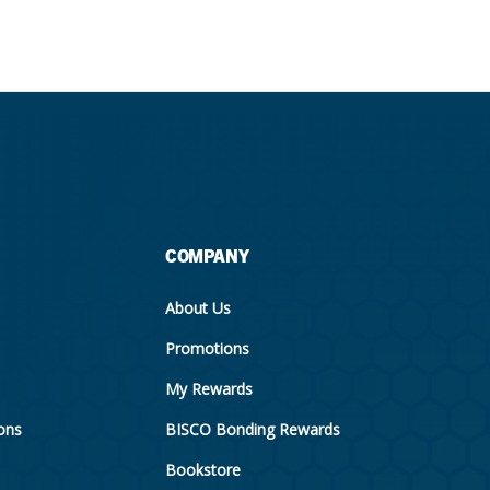
COMPANY
About Us
Promotions
My Rewards
ions
BISCO Bonding Rewards
Bookstore