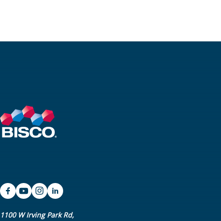
1100 W Irving Park Rd,