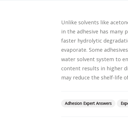
SDS
Podcasts
Unlike solvents like aceton
Webinars
in the adhesive has many p
Events
faster hydrolytic degradati
evaporate. Some adhesives
water solvent system to en
content results in higher d
may reduce the shelf-life of
Adhesion Expert Answers
Exp