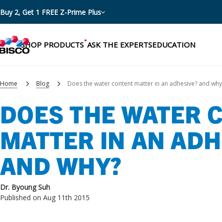
Buy 2, Get 1 FREE Z-Prime Plus
SHOP PRODUCTS
ASK THE EXPERTS
EDUCATION
Home
Blog
Does the water content matter in an adhesive? and why
DOES THE WATER 
Categories
MATTER IN AN ADH
Resources
Shop by product categories
AND WHY?
Blog
Procedures
eBooks
Shop by procedure
Dr. Byoung Suh
Brochures
Published on Aug 11th 2015
Instructions