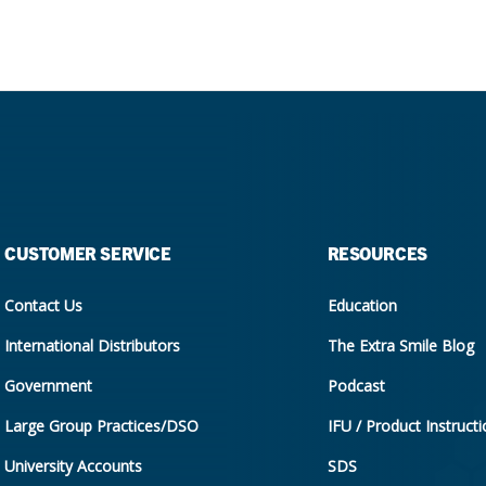
CUSTOMER SERVICE
RESOURCES
Contact Us
Education
International Distributors
The Extra Smile Blog
Government
Podcast
Large Group Practices/DSO
IFU / Product Instruct
University Accounts
SDS