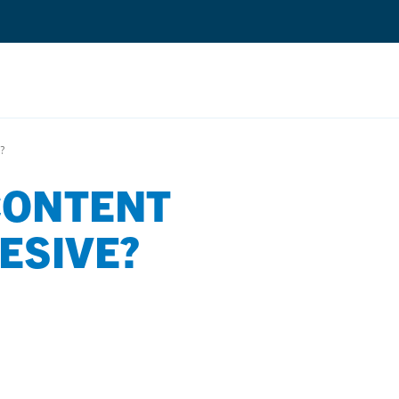
Search
?
CONTENT
Quantium Universal Composite
Dental Adhesives
ESIVE?
Dental Cements
Dental Composites
Dental Core Build-Ups
Dental Etchants
Dental Primers and Cleaners