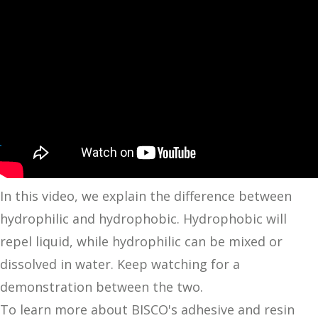
In this video, we explain the difference between
hydrophilic and hydrophobic. Hydrophobic will
repel liquid, while hydrophilic can be mixed or
dissolved in water. Keep watching for a
demonstration between the two.
To learn more about BISCO's adhesive and resin