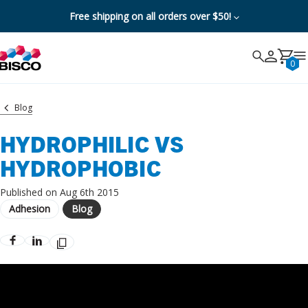
Free shipping on all orders over $50!
Search
Search
Cancel
0
Blog
HYDROPHILIC VS
HYDROPHOBIC
Published on Aug 6th 2015
Adhesion
Blog