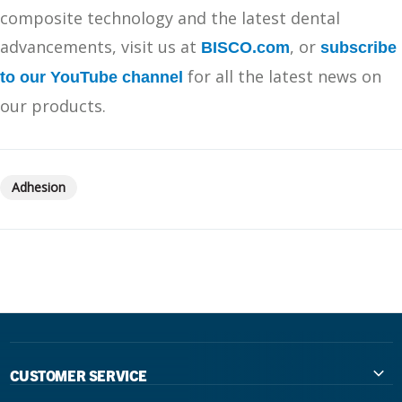
composite technology and the latest dental
advancements, visit us at
, or
BISCO.com
subscribe
for all the latest news on
to our YouTube channel
our products.
Adhesion
CUSTOMER SERVICE
Contact Us