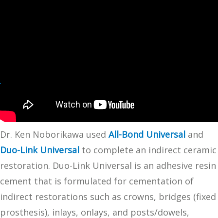
Dr. Ken Noborikawa used
All-Bond Universal
and
Duo-Link Universal
to complete an indirect ceramic
restoration. Duo-Link Universal is an adhesive resin
cement that is formulated for cementation of
indirect restorations such as crowns, bridges (fixed
prosthesis), inlays, onlays, and posts/dowels,