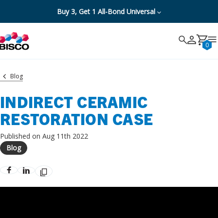
Buy 3, Get 1 All-Bond Universal
Search
Search
Cancel
0
Blog
INDIRECT CERAMIC
RESTORATION CASE
Published on Aug 11th 2022
Blog