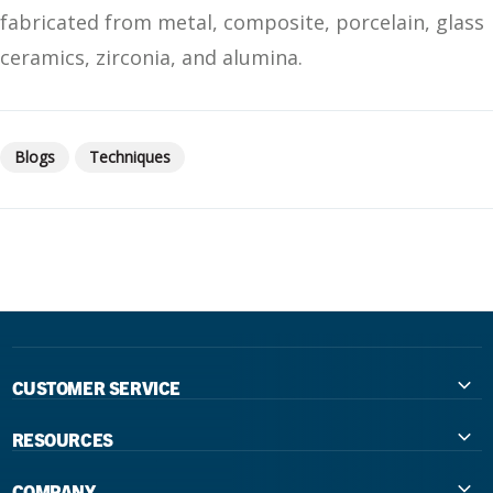
fabricated from metal, composite, porcelain, glass
ceramics, zirconia, and alumina.
Blogs
Techniques
CUSTOMER SERVICE
Contact Us
RESOURCES
International Distributors
Education
COMPANY