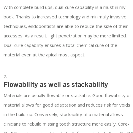
With complete build ups, dual-cure capability is a must in my
book. Thanks to increased technology and minimally invasive
techniques, endodontists are able to reduce the size of their
accesses. As a result, light penetration may be more limited.
Dual-cure capability ensures a total chemical cure of the
material even at the apical most aspect.
Flowability as well as stackability
Materials are usually flowable or stackable. Good flowability of
material allows for good adaptation and reduces risk for voids
in the build-up. Conversely, stackability of a material allows
clinicians to rebuild missing tooth structure more easily. Core-