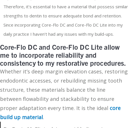
Therefore, it’s essential to have a material that possess similar
strengths to dentin to ensure adequate bond and retention.
Since incorporating Core-Flo DC and Core-Flo DC Lite into my
daily practice I haven’t had any issues with my build-ups.
Core-Flo DC and Core-Flo DC Lite allow
me to incorporate reliability and
consistency to my restorative procedures.
Whether it’s deep margin elevation cases, restoring
endodontic accesses, or rebuilding missing tooth
structure, these materials balance the line
between flowability and stackability to ensure
proper adaptation every time. It is the ideal
core
build up material
.