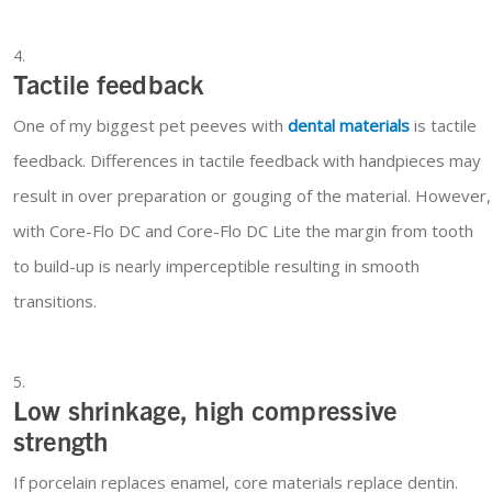
Tactile feedback
One of my biggest pet peeves with
dental materials
is tactile
feedback. Differences in tactile feedback with handpieces may
result in over preparation or gouging of the material. However,
with Core-Flo DC and Core-Flo DC Lite the margin from tooth
to build-up is nearly imperceptible resulting in smooth
transitions.
Low shrinkage, high compressive
strength
If porcelain replaces enamel, core materials replace dentin.