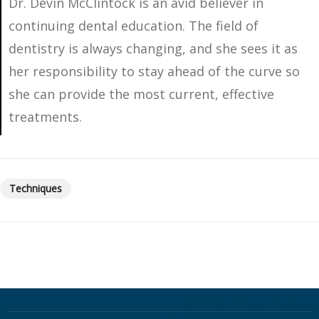
Dr. Devin McClintock is an avid believer in
continuing dental education. The field of
dentistry is always changing, and she sees it as
her responsibility to stay ahead of the curve so
she can provide the most current, effective
treatments.
Techniques