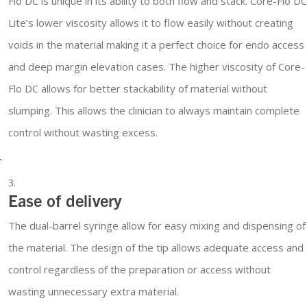
Flo DC is unique in its ability to both flow and stack. Core-Flo DC
Lite’s lower viscosity allows it to flow easily without creating
voids in the material making it a perfect choice for endo access
and deep margin elevation cases. The higher viscosity of Core-
Flo DC allows for better stackability of material without
slumping. This allows the clinician to always maintain complete
control without wasting excess.
Ease of delivery
The dual-barrel syringe allow for easy mixing and dispensing of
the material. The design of the tip allows adequate access and
control regardless of the preparation or access without
wasting unnecessary extra material.