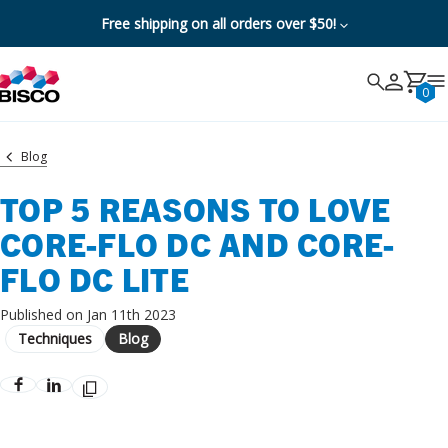
Free shipping on all orders over $50!
Search
Search
Cancel
0
Blog
TOP 5 REASONS TO LOVE
CORE-FLO DC AND CORE-
FLO DC LITE
Published on Jan 11th 2023
Techniques
Blog