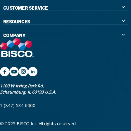
CUSTOMER SERVICE
Contact Us
RESOURCES
International Distributors
Education
COMPANY
Government
The Extra Smile Blog
About Us
Large Group Practices/DSO
Podcast
Promotions
University Accounts
IFU / Product Instructions
My Rewards
Website Accessibility
SDS
BISCO Bonding Rewards
1100 W Irving Park Rd,
Schaumburg, IL 60193 U.S.A.
Return Policy & Warranty Info
Bookstore
1 (847) 534 6000
Shipping Policy
Careers
FAQ
Terms & Privacy
© 2025 BISCO Inc. All rights reserved.