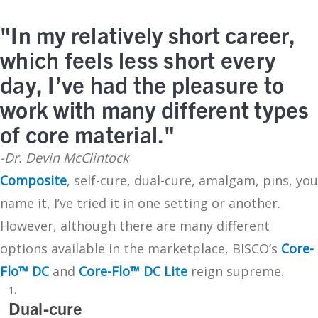
"In my relatively short career,
which feels less short every
day, I’ve had the pleasure to
work with many different types
of core material."
-Dr. Devin McClintock
Composite
, self-cure, dual-cure, amalgam, pins, you
name it, I’ve tried it in one setting or another.
However, although there are many different
options available in the marketplace, BISCO’s
Core-
Flo™ DC
and
Core-Flo™ DC Lite
reign supreme.
Dual-cure