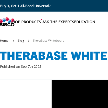
Buy 3, Get 1 All-Bond Universal
SHOP PRODUCTS
ASK THE EXPERTS
EDUCATION
Home
Blog
TheraBase Whiteboard
THERABASE WHIT
Categories
Resources
Shop by product categories
Published on Sep 7th 2021
Blog
Procedures
eBooks
Shop by procedure
Brochures
Instructions