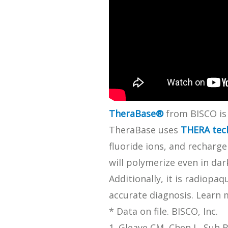
SDS
Podcasts
Webinars
Events
TheraBase®
from BISCO is 
TheraBase uses
THERA tec
fluoride ions, and recharg
will polymerize even in da
Additionally, it is radiop
accurate diagnosis. Learn
* Data on file. BISCO, Inc.
1. Gleave CM, Chen L, Suh B