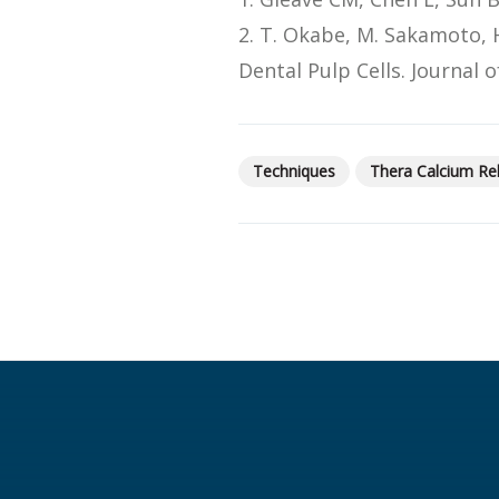
2. T. Okabe, M. Sakamoto, 
Dental Pulp Cells. Journal
Techniques
Thera Calcium Re