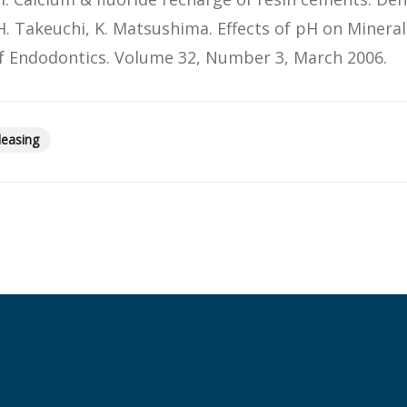
H. Takeuchi, K. Matsushima. Effects of pH on Mineral
 of Endodontics. Volume 32, Number 3, March 2006.
leasing