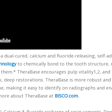
What Products Can I Use To Help Avoid Post-Operative
Dental Pulp Treatment
Sensitivity?
THERA Calcium Releasing
Dr. Byoung Suh
Dental Accessories
Learn More
View all products
a dual-cured, calcium and fluoride-releasing, self-ad
hnology
to chemically bond to the tooth structure, 
e them.* TheraBase encourages pulp vitality1,2, and
rk, deep restorations. TheraBase is more robust and 
Explore all education
aque, making it easy to identify on radiographs and 
 more about TheraBase at
BISCO.com
.
I. Calcium & fluoride recharge of resin cements. De