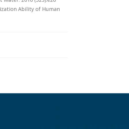
ization Ability of Human