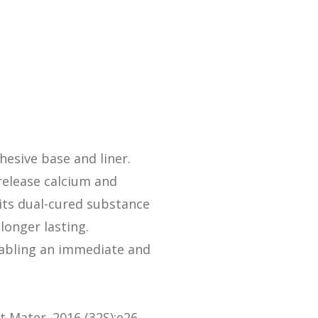
Streamlining Your Bonding Systems for Direct and Indirect
Restorations
Viva Insider
Read More
hesive base and liner.
release calcium and
 its dual-cured substance
longer lasting.
enabling an immediate and
nt Mater. 2016 (32S):e26