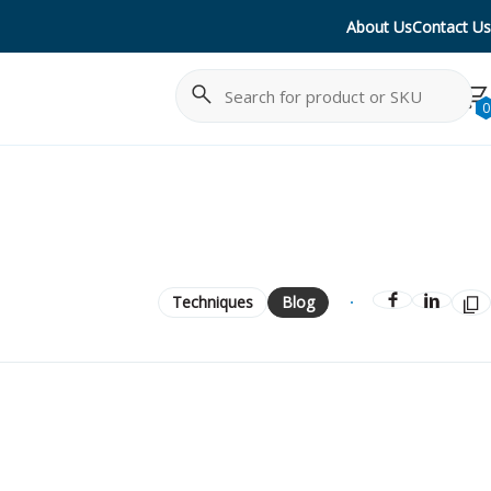
About Us
Contact Us
Search
Cancel
0
Techniques
Blog