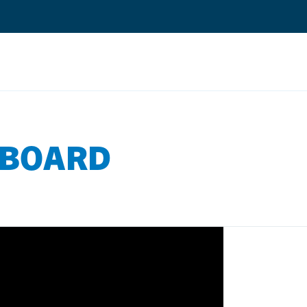
Search
EBOARD
Quantium Universal Composite
Dental Adhesives
Dental Cements
Dental Composites
Dental Core Build-Ups
Dental Etchants
Dental Primers and Cleaners