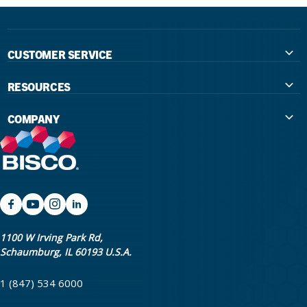
CUSTOMER SERVICE
Contact Us
RESOURCES
International Distributors
Education
COMPANY
Government
The Extra Smile Blog
About Us
Large Group Practices/DSO
Podcast
Promotions
University Accounts
IFU / Product Instructions
My Rewards
Website Accessibility
SDS
BISCO Bonding Rewards
1100 W Irving Park Rd,
Schaumburg, IL 60193 U.S.A.
Return Policy & Warranty Info
Bookstore
1 (847) 534 6000
Shipping Policy
Careers