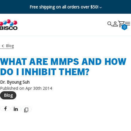
Free shipping on all orders over $50!
Search
Search
Cancel
0
Blog
WHAT ARE MMPS AND HOW
DO I INHIBIT THEM?
Dr. Byoung Suh
Published on Apr 30th 2014
Blog