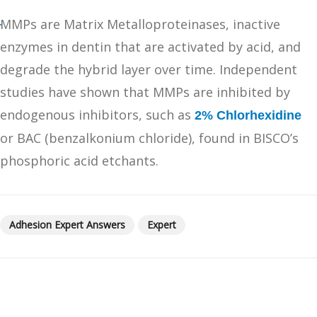
MMPs are Matrix Metalloproteinases, inactive
enzymes in dentin that are activated by acid, and
degrade the hybrid layer over time. Independent
studies have shown that MMPs are inhibited by
endogenous inhibitors, such as
2% Chlorhexidine
or BAC (benzalkonium chloride), found in BISCO’s
phosphoric acid etchants.
Adhesion Expert Answers
Expert