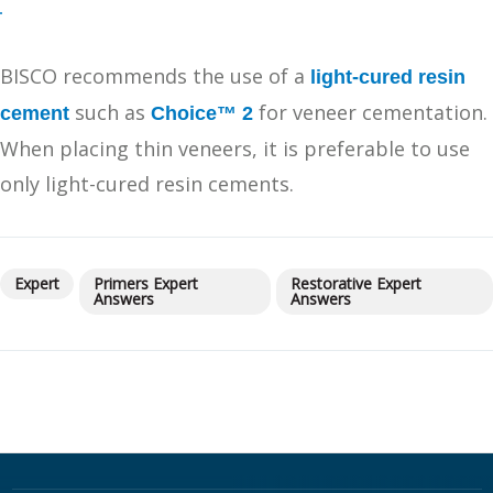
BISCO recommends the use of a
light-cured resin
such as
for veneer cementation.
cement
Choice™ 2
When placing thin veneers, it is preferable to use
only light-cured resin cements.
Expert
Primers Expert
Restorative Expert
Answers
Answers