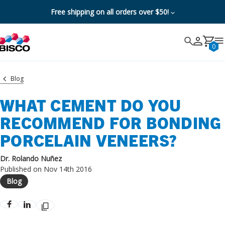
Free shipping on all orders over $50!
Search
Search
Cancel
0
Blog
WHAT CEMENT DO YOU
RECOMMEND FOR BONDING
PORCELAIN VENEERS?
Dr. Rolando Nuñez
Published on Nov 14th 2016
Blog