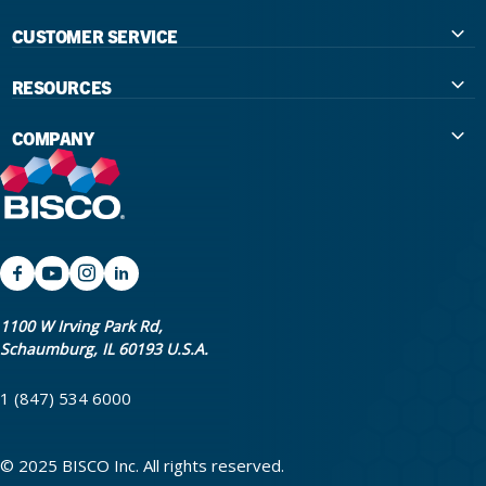
CUSTOMER SERVICE
Contact Us
RESOURCES
International Distributors
Education
COMPANY
Government
The Extra Smile Blog
About Us
Large Group Practices/DSO
Podcast
Promotions
University Accounts
IFU / Product Instructions
My Rewards
Website Accessibility
SDS
BISCO Bonding Rewards
1100 W Irving Park Rd,
Schaumburg, IL 60193 U.S.A.
Return Policy & Warranty Info
Bookstore
1 (847) 534 6000
Shipping Policy
Careers
FAQ
Terms & Privacy
© 2025 BISCO Inc. All rights reserved.