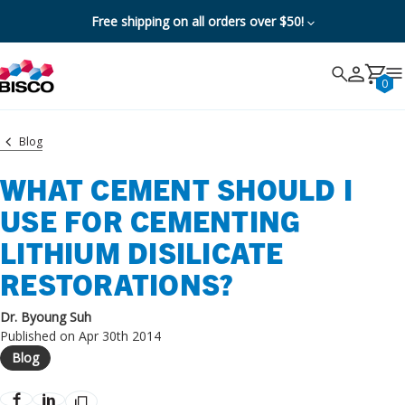
Free shipping on all orders over $50!
Search
Search
Cancel
0
Blog
WHAT CEMENT SHOULD I
USE FOR CEMENTING
LITHIUM DISILICATE
RESTORATIONS?
Dr. Byoung Suh
Published on Apr 30th 2014
Blog