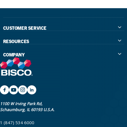
CUSTOMER SERVICE
Contact Us
RESOURCES
International Distributors
Education
COMPANY
Government
The Extra Smile Blog
About Us
Large Group Practices/DSO
Podcast
Promotions
University Accounts
IFU / Product Instructions
My Rewards
Website Accessibility
SDS
BISCO Bonding Rewards
1100 W Irving Park Rd,
Schaumburg, IL 60193 U.S.A.
Return Policy & Warranty Info
Bookstore
1 (847) 534 6000
Shipping Policy
Careers