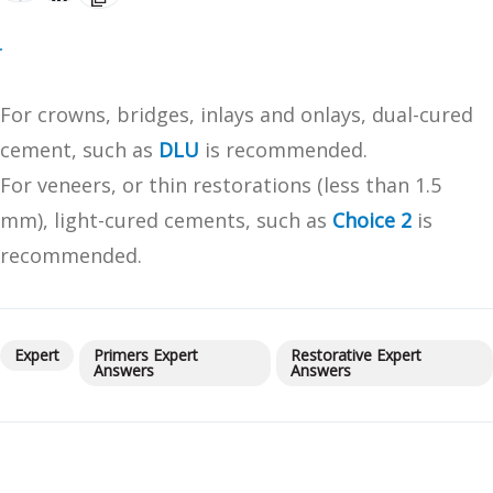
For crowns, bridges, inlays and onlays, dual-cured
cement, such as
DLU
is recommended.
For veneers, or thin restorations (less than 1.5
mm), light-cured cements, such as
Choice 2
is
recommended.
Expert
Primers Expert
Restorative Expert
Answers
Answers