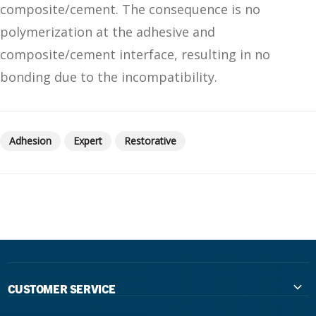
composite/cement. The consequence is no
polymerization at the adhesive and
composite/cement interface, resulting in no
bonding due to the incompatibility.
Adhesion
Expert
Restorative
CUSTOMER SERVICE
Contact Us