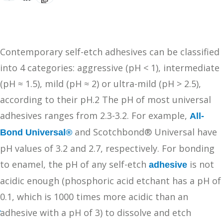
Contemporary self-etch adhesives can be classified
into 4 categories: aggressive (pH < 1), intermediate
(pH ≈ 1.5), mild (pH ≈ 2) or ultra-mild (pH > 2.5),
according to their pH.2 The pH of most universal
adhesives ranges from 2.3-3.2. For example,
All-
and Scotchbond® Universal have
Bond Universal®
pH values of 3.2 and 2.7, respectively. For bonding
to enamel, the pH of any self-etch
is not
adhesive
acidic enough (phosphoric acid etchant has a pH of
0.1, which is 1000 times more acidic than an
adhesive with a pH of 3) to dissolve and etch