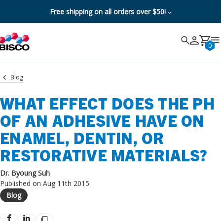
Free shipping on all orders over $50!
Search
Search
Cancel
0
Blog
WHAT EFFECT DOES THE PH
OF AN ADHESIVE HAVE ON
ENAMEL, DENTIN, OR
RESTORATIVE MATERIALS?
Dr. Byoung Suh
Published on Aug 11th 2015
Blog