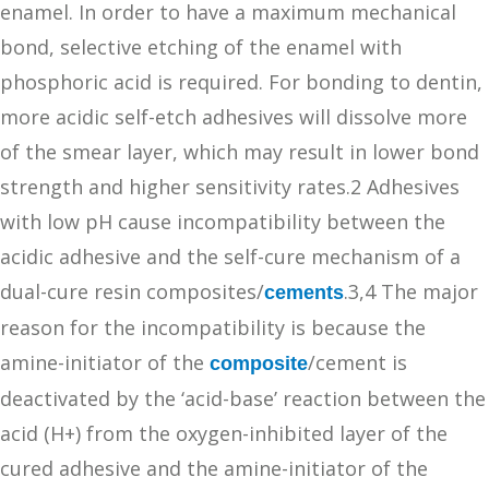
enamel. In order to have a maximum mechanical
bond, selective etching of the enamel with
phosphoric acid is required. For bonding to dentin,
more acidic self-etch adhesives will dissolve more
of the smear layer, which may result in lower bond
strength and higher sensitivity rates.2 Adhesives
with low pH cause incompatibility between the
acidic adhesive and the self-cure mechanism of a
dual-cure resin composites/
.3,4 The major
cements
reason for the incompatibility is because the
amine-initiator of the
/cement is
composite
deactivated by the ‘acid-base’ reaction between the
acid (H+) from the oxygen-inhibited layer of the
cured adhesive and the amine-initiator of the