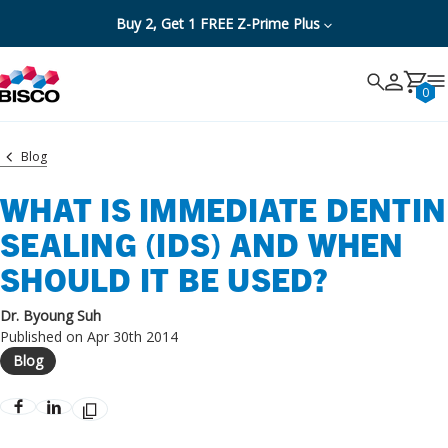
Buy 2, Get 1 FREE Z-Prime Plus
Search
Search
Cancel
0
Blog
WHAT IS IMMEDIATE DENTIN
SEALING (IDS) AND WHEN
SHOULD IT BE USED?
Dr. Byoung Suh
Published on Apr 30th 2014
Blog