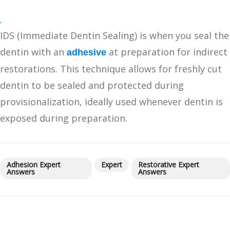
IDS (Immediate Dentin Sealing) is when you seal the
dentin with an
at preparation for indirect
adhesive
restorations. This technique allows for freshly cut
dentin to be sealed and protected during
provisionalization, ideally used whenever dentin is
exposed during preparation.
Adhesion Expert
Expert
Restorative Expert
Answers
Answers