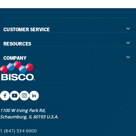
CUSTOMER SERVICE
Contact Us
RESOURCES
International Distributors
Education
COMPANY
Government
The Extra Smile Blog
About Us
Large Group Practices/DSO
Podcast
Promotions
University Accounts
IFU / Product Instructions
My Rewards
Website Accessibility
SDS
BISCO Bonding Rewards
1100 W Irving Park Rd,
Schaumburg, IL 60193 U.S.A.
Return Policy & Warranty Info
Bookstore
1 (847) 534 6000
Shipping Policy
Careers