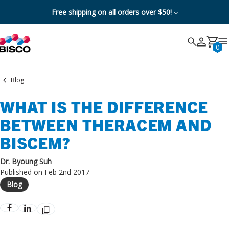
Free shipping on all orders over $50!
Search
Search
Cancel
0
Blog
WHAT IS THE DIFFERENCE
BETWEEN THERACEM AND
BISCEM?
Dr. Byoung Suh
Published on Feb 2nd 2017
Blog