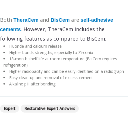
Both
and
are
TheraCem
BisCem
self-adhesive
.
However, TheraCem includes the
cements
following features as compared to BisCem:
Fluoride and calcium release
Higher bonds strengths; especially to Zirconia
18-month shelf life at room temperature (BisCem requires
refrigeration)
Higher radiopacity and can be easily identified on a radiograph
Easy clean-up and removal of excess cement
Alkaline pH after bonding
Expert
Restorative Expert Answers