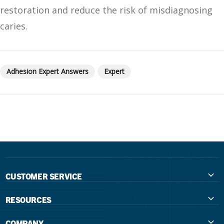
restoration and reduce the risk of misdiagnosing
caries.
Adhesion Expert Answers
Expert
CUSTOMER SERVICE
Contact Us
RESOURCES
International Distributors
Education
COMPANY