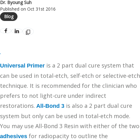
Dr. Byoung Suh
Published on Oct 31st 2016
Blog
is a 2 part dual cure system that
Universal Primer
can be used in total-etch, self-etch or selective-etch
technique. It is recommended for the clinician who
prefers to not light-cure under indirect
restorations.
is also a 2 part dual cure
All-Bond 3
system but only can be used in total-etch mode.
You may use All-Bond 3 Resin with either of the two
for radiopacity to outline the
adhesives