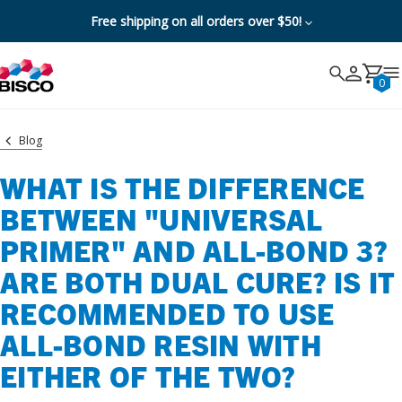
Free shipping on all orders over $50!
Search
Search
Cancel
0
Blog
WHAT IS THE DIFFERENCE
BETWEEN "UNIVERSAL
PRIMER" AND ALL-BOND 3?
ARE BOTH DUAL CURE? IS IT
RECOMMENDED TO USE
ALL-BOND RESIN WITH
EITHER OF THE TWO?