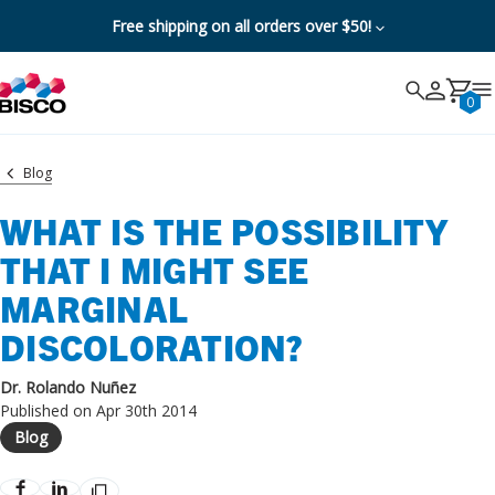
Free shipping on all orders over $50!
Search
Search
Cancel
0
Blog
WHAT IS THE POSSIBILITY
THAT I MIGHT SEE
MARGINAL
DISCOLORATION?
Dr. Rolando Nuñez
Published on Apr 30th 2014
Blog