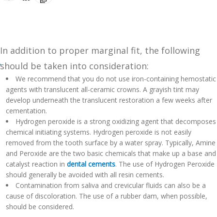
In addition to proper marginal fit, the following
should be taken into consideration:
We recommend that you do not use iron-containing hemostatic
agents with translucent all-ceramic crowns. A grayish tint may
develop underneath the translucent restoration a few weeks after
cementation.
Hydrogen peroxide is a strong oxidizing agent that decomposes
chemical initiating systems. Hydrogen peroxide is not easily
removed from the tooth surface by a water spray. Typically, Amine
and Peroxide are the two basic chemicals that make up a base and
catalyst reaction in
dental cements
. The use of Hydrogen Peroxide
should generally be avoided with all resin cements.
Contamination from saliva and crevicular fluids can also be a
cause of discoloration. The use of a rubber dam, when possible,
should be considered.