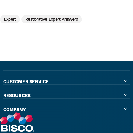
Expert
Restorative Expert Answers
CUSTOMER SERVICE
Contact Us
RESOURCES
International Distributors
Education
COMPANY
Government
The Extra Smile Blog
About Us
Large Group Practices/DSO
Podcast
Promotions