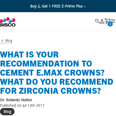
Buy 2, Get 1 FREE Z-Prime Plus
Search
Search
Cancel
0
Blog
WHAT IS YOUR
RECOMMENDATION TO
CEMENT E.MAX CROWNS?
WHAT DO YOU RECOMMEND
FOR ZIRCONIA CROWNS?
Dr. Rolando Nuñez
Published on Jul 12th 2017
Blog