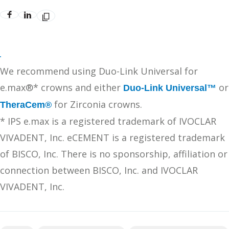
We recommend using Duo-Link Universal for
e.max®* crowns and either
or
Duo-Link Universal™
for Zirconia crowns.
TheraCem®
* IPS e.max is a registered trademark of IVOCLAR
VIVADENT, Inc. eCEMENT is a registered trademark
of BISCO, Inc. There is no sponsorship, affiliation or
connection between BISCO, Inc. and IVOCLAR
VIVADENT, Inc.