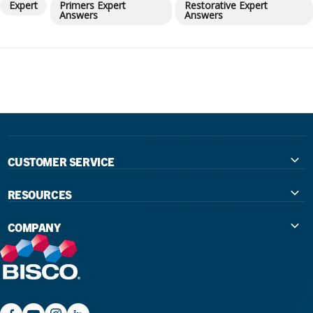
Expert
Primers Expert
Restorative Expert
Answers
Answers
CUSTOMER SERVICE
Contact Us
RESOURCES
International Distributors
Education
COMPANY
Government
The Extra Smile Blog
About Us
Large Group Practices/DSO
Podcast
Promotions
University Accounts
IFU / Product Instructions
My Rewards